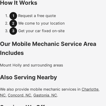
How It Works
Request a free quote
1
We come to your location
2
Get your car fixed on-site
3
Our Mobile Mechanic Service Area
Includes
Mount Holly and surrounding areas
Also Serving Nearby
We also provide mobile mechanic services in
Charlotte,
NC
,
Concord, NC
,
Gastonia, NC
.