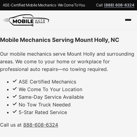
ASE-Certified Mobile Mechanics · We Come To You
Call
(888) 608-6324
Mobile Mechanics Serving Mount Holly, NC
Our mobile mechanics serve Mount Holly and surrounding
areas. We come to your home or workplace for
professional auto repairs—no towing required.
ASE Certified Mechanics
We Come To Your Location
Same-Day Service Available
No Tow Truck Needed
5-Star Rated Service
Call us at
888-608-6324