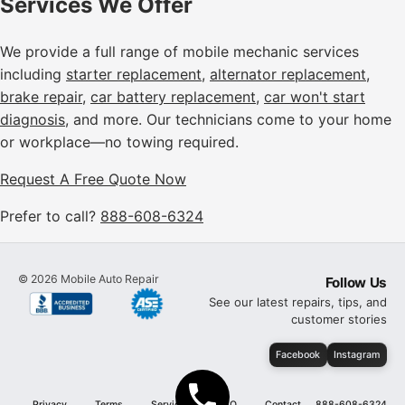
Services We Offer
We provide a full range of mobile mechanic services
including
starter replacement
,
alternator replacement
,
brake repair
,
car battery replacement
,
car won't start
diagnosis
, and more. Our technicians come to your home
or workplace—no towing required.
Request A Free Quote Now
Prefer to call?
888-608-6324
©
2026
Mobile Auto Repair
Follow Us
See our latest repairs, tips, and
customer stories
Facebook
Instagram
Privacy
Terms
Services
FAQ
Contact
888-608-6324