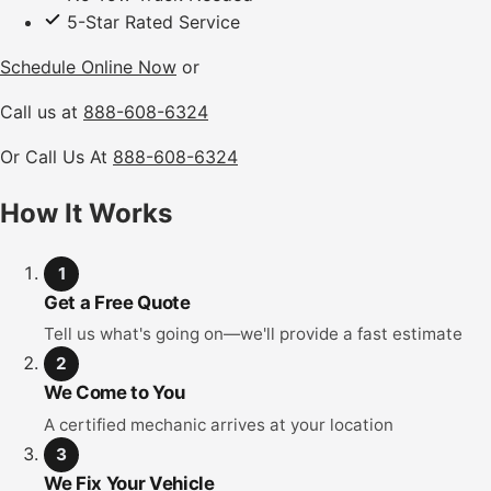
5-Star Rated Service
Schedule Online Now
or
Call us at
888-608-6324
Or Call Us At
888-608-6324
How It Works
1
Get a Free Quote
Tell us what's going on—we'll provide a fast estimate
2
We Come to You
A certified mechanic arrives at your location
3
We Fix Your Vehicle