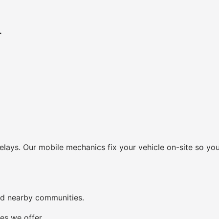
r
lays. Our mobile mechanics fix your vehicle on-site so you
nd nearby communities.
es we offer.