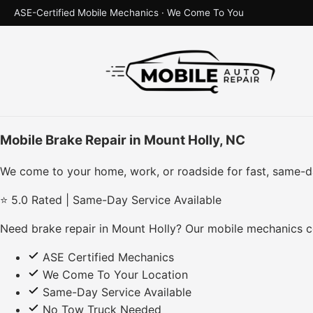
ASE-Certified Mobile Mechanics · We Come To You
Mobile Brake Repair in Mount Holly, NC
We come to your home, work, or roadside for fast, same-d
⭐ 5.0 Rated | Same-Day Service Available
Need brake repair in Mount Holly? Our mobile mechanics co
ASE Certified Mechanics
We Come To Your Location
Same-Day Service Available
No Tow Truck Needed