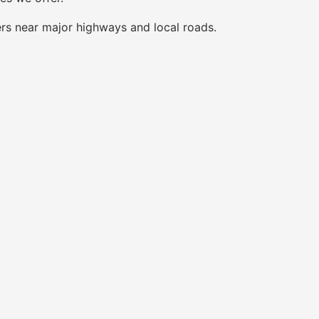
ers near major highways and local roads.