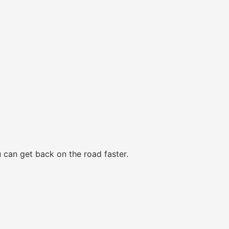
 can get back on the road faster.