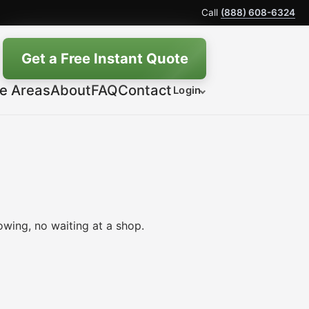
Call
(888) 608-6324
Get a Free Instant Quote
ce Areas
About
FAQ
Contact
Login
wing, no waiting at a shop.