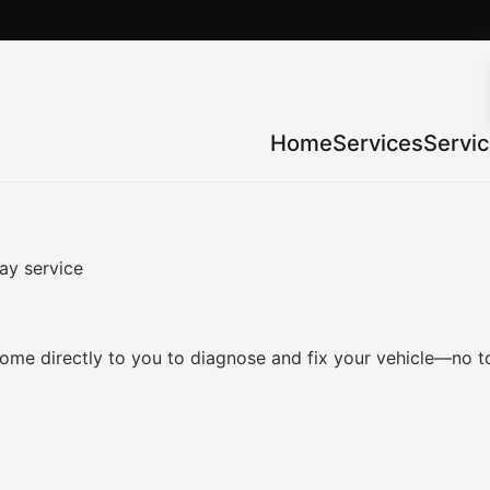
Home
Services
Servi
ay service
me directly to you to diagnose and fix your vehicle—no to