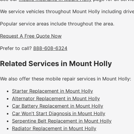
We service vehicles throughout Mount Holly including driv
Popular service areas include throughout the area.
Request A Free Quote Now
Prefer to call?
888-608-6324
Related Services in Mount Holly
We also offer these mobile repair services in Mount Holly:
Starter Replacement in Mount Holly
Alternator Replacement in Mount Holly
Car Battery Replacement in Mount Holly
Car Won't Start Diagnosis in Mount Holly
Serpentine Belt Replacement in Mount Holly
Radiator Replacement in Mount Holly