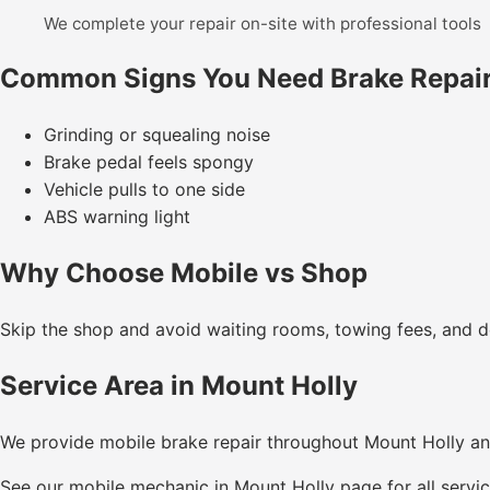
We complete your repair on-site with professional tools
Common Signs You Need Brake Repai
Grinding or squealing noise
Brake pedal feels spongy
Vehicle pulls to one side
ABS warning light
Why Choose Mobile vs Shop
Skip the shop and avoid waiting rooms, towing fees, and de
Service Area in Mount Holly
We provide mobile brake repair throughout Mount Holly a
See our
mobile mechanic in Mount Holly
page for all servic