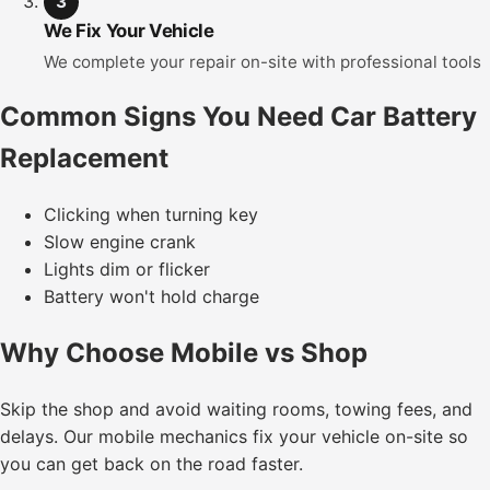
3
We Fix Your Vehicle
We complete your repair on-site with professional tools
Common Signs You Need Car Battery
Replacement
Clicking when turning key
Slow engine crank
Lights dim or flicker
Battery won't hold charge
Why Choose Mobile vs Shop
Skip the shop and avoid waiting rooms, towing fees, and
delays. Our mobile mechanics fix your vehicle on-site so
you can get back on the road faster.