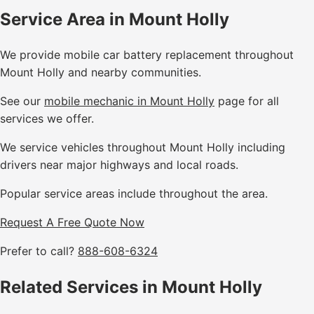
Service Area in Mount Holly
We provide mobile car battery replacement throughout
Mount Holly and nearby communities.
See our
mobile mechanic in Mount Holly
page for all
services we offer.
We service vehicles throughout Mount Holly including
drivers near major highways and local roads.
Popular service areas include throughout the area.
Request A Free Quote Now
Prefer to call?
888-608-6324
Related Services in Mount Holly