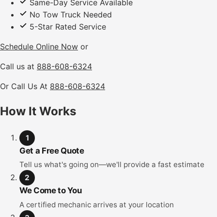
Same-Day Service Available
No Tow Truck Needed
5-Star Rated Service
Schedule Online Now
or
Call us at
888-608-6324
Or Call Us At
888-608-6324
How It Works
1
Get a Free Quote
Tell us what's going on—we'll provide a fast estimate
2
We Come to You
A certified mechanic arrives at your location