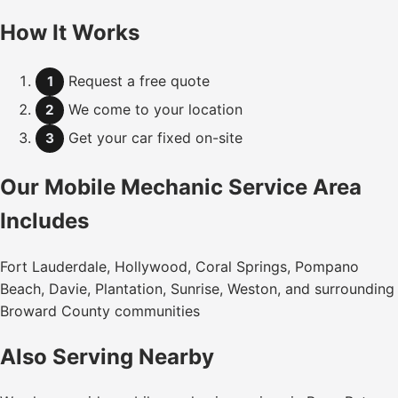
How It Works
Request a free quote
1
We come to your location
2
Get your car fixed on-site
3
Our Mobile Mechanic Service Area
Includes
Fort Lauderdale, Hollywood, Coral Springs, Pompano
Beach, Davie, Plantation, Sunrise, Weston, and surrounding
Broward County communities
Also Serving Nearby