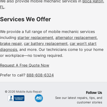
We also provide mobile mechanic services in
Boca Raton,
FL
.
Services We Offer
We provide a full range of mobile mechanic services
including
starter replacement
,
alternator replacement
,
brake repair
,
car battery replacement
,
car won't start
diagnosis
, and more. Our technicians come to your home
or workplace—no towing required.
Request A Free Quote Now
Prefer to call?
888-608-6324
©
2026
Mobile Auto Repair
Follow Us
See our latest repairs, tips, and
customer stories