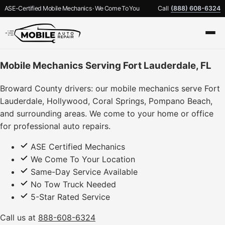
ASE-Certified Mobile Mechanics · We Come To You
Call
(888) 608-6324
Mobile Mechanics Serving Fort Lauderdale, FL
Broward County drivers: our mobile mechanics serve Fort
Lauderdale, Hollywood, Coral Springs, Pompano Beach,
and surrounding areas. We come to your home or office
for professional auto repairs.
ASE Certified Mechanics
We Come To Your Location
Same-Day Service Available
No Tow Truck Needed
5-Star Rated Service
Call us at
888-608-6324