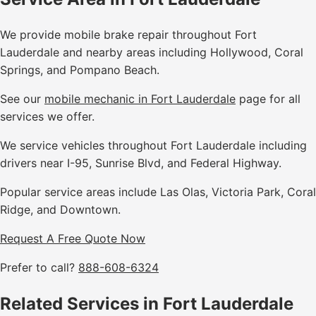
We provide mobile brake repair throughout Fort
Lauderdale and nearby areas including Hollywood, Coral
Springs, and Pompano Beach.
See our
mobile mechanic in Fort Lauderdale
page for all
services we offer.
We service vehicles throughout Fort Lauderdale including
drivers near I-95, Sunrise Blvd, and Federal Highway.
Popular service areas include Las Olas, Victoria Park, Coral
Ridge, and Downtown.
Request A Free Quote Now
Prefer to call?
888-608-6324
Related Services in Fort Lauderdale