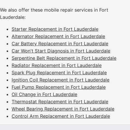
We also offer these mobile repair services in Fort
Lauderdale:
Starter Replacement in Fort Lauderdale
Alternator Replacement in Fort Lauderdale
Car Battery Replacement in Fort Lauderdale
Car Won't Start Diagnosis in Fort Lauderdale
Serpentine Belt Replacement in Fort Lauderdale
Radiator Replacement in Fort Lauderdale
Spark Plug Replacement in Fort Lauderdale
Ignition Coil Replacement in Fort Lauderdale
Fuel Pump Replacement in Fort Lauderdale
Oil Change in Fort Lauderdale
Thermostat Replacement in Fort Lauderdale
Wheel Bearing Replacement in Fort Lauderdale
Control Arm Replacement in Fort Lauderdale