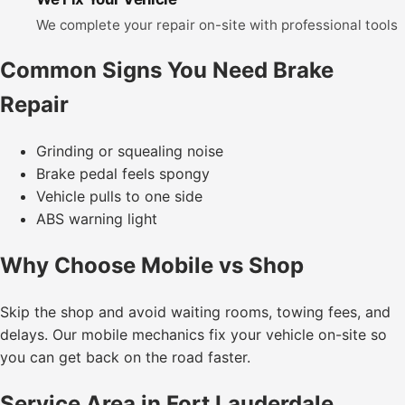
We complete your repair on-site with professional tools
Common Signs You Need Brake
Repair
Grinding or squealing noise
Brake pedal feels spongy
Vehicle pulls to one side
ABS warning light
Why Choose Mobile vs Shop
Skip the shop and avoid waiting rooms, towing fees, and
delays. Our mobile mechanics fix your vehicle on-site so
you can get back on the road faster.
Service Area in Fort Lauderdale