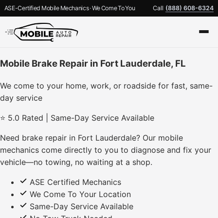
ASE-Certified Mobile Mechanics · We Come To You
Call
(888) 608-6324
Mobile Brake Repair in Fort Lauderdale, FL
We come to your home, work, or roadside for fast, same-
day service
⭐ 5.0 Rated | Same-Day Service Available
Need brake repair in Fort Lauderdale? Our mobile
mechanics come directly to you to diagnose and fix your
vehicle—no towing, no waiting at a shop.
ASE Certified Mechanics
We Come To Your Location
Same-Day Service Available