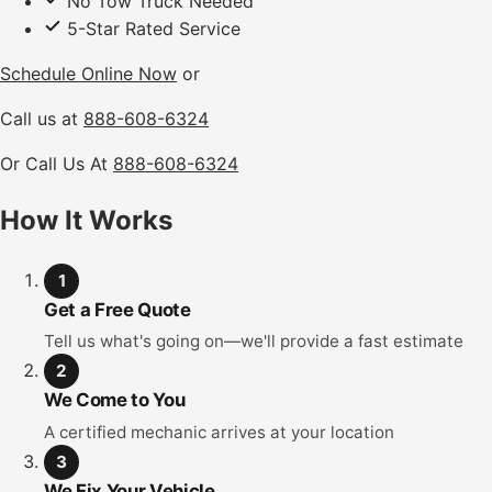
No Tow Truck Needed
5-Star Rated Service
Schedule Online Now
or
Call us at
888-608-6324
Or Call Us At
888-608-6324
How It Works
1
Get a Free Quote
Tell us what's going on—we'll provide a fast estimate
2
We Come to You
A certified mechanic arrives at your location
3
We Fix Your Vehicle