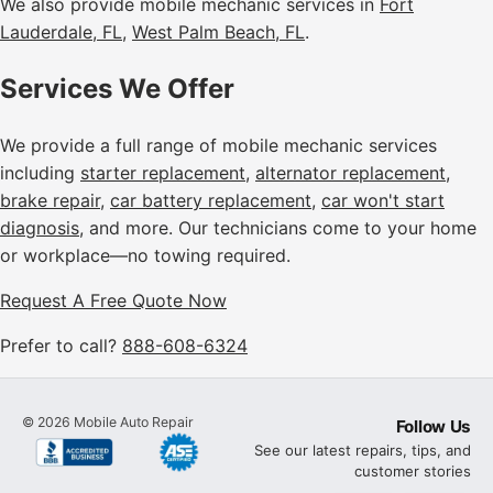
We also provide mobile mechanic services in
Fort
Lauderdale, FL
,
West Palm Beach, FL
.
Services We Offer
We provide a full range of mobile mechanic services
including
starter replacement
,
alternator replacement
,
brake repair
,
car battery replacement
,
car won't start
diagnosis
, and more. Our technicians come to your home
or workplace—no towing required.
Request A Free Quote Now
Prefer to call?
888-608-6324
©
2026
Mobile Auto Repair
Follow Us
See our latest repairs, tips, and
customer stories