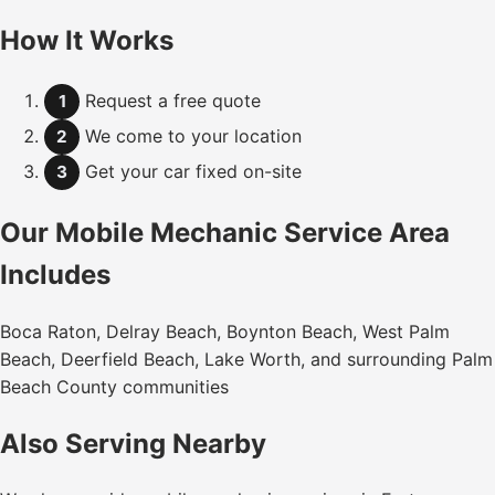
How It Works
Request a free quote
1
We come to your location
2
Get your car fixed on-site
3
Our Mobile Mechanic Service Area
Includes
Boca Raton, Delray Beach, Boynton Beach, West Palm
Beach, Deerfield Beach, Lake Worth, and surrounding Palm
Beach County communities
Also Serving Nearby