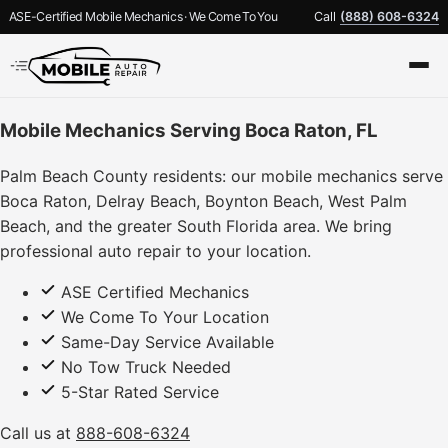
ASE-Certified Mobile Mechanics · We Come To You
Call
(888) 608-6324
Mobile Mechanics Serving Boca Raton, FL
Palm Beach County residents: our mobile mechanics serve
Boca Raton, Delray Beach, Boynton Beach, West Palm
Beach, and the greater South Florida area. We bring
professional auto repair to your location.
ASE Certified Mechanics
We Come To Your Location
Same-Day Service Available
No Tow Truck Needed
5-Star Rated Service
Call us at
888-608-6324