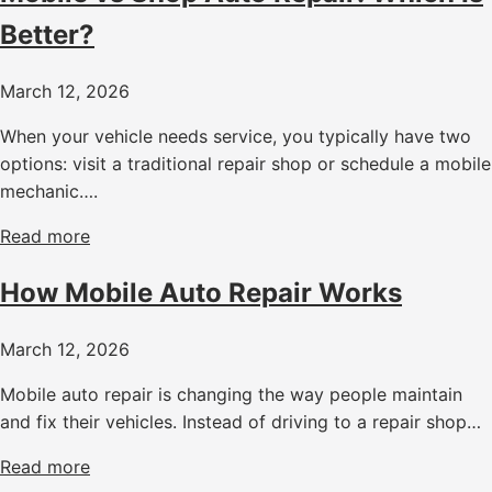
Better?
March 12, 2026
When your vehicle needs service, you typically have two
options: visit a traditional repair shop or schedule a mobile
mechanic….
Read more
How Mobile Auto Repair Works
March 12, 2026
Mobile auto repair is changing the way people maintain
and fix their vehicles. Instead of driving to a repair shop…
Read more