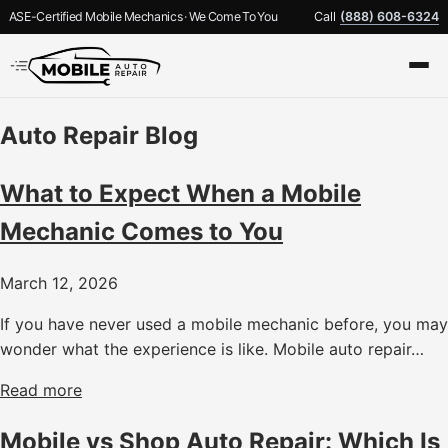
ASE-Certified Mobile Mechanics · We Come To You
Call
(888) 608-6324
Auto Repair Blog
What to Expect When a Mobile
Mechanic Comes to You
March 12, 2026
If you have never used a mobile mechanic before, you may
wonder what the experience is like. Mobile auto repair…
Read more
Mobile vs Shop Auto Repair: Which Is