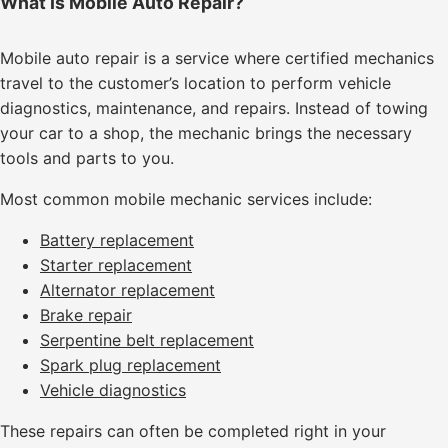
What Is Mobile Auto Repair?
Mobile auto repair is a service where certified mechanics
travel to the customer’s location to perform vehicle
diagnostics, maintenance, and repairs. Instead of towing
your car to a shop, the mechanic brings the necessary
tools and parts to you.
Most common mobile mechanic services include:
Battery replacement
Starter replacement
Alternator replacement
Brake repair
Serpentine belt replacement
Spark plug replacement
Vehicle diagnostics
These repairs can often be completed right in your