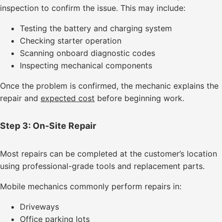
inspection to confirm the issue. This may include:
Testing the battery and charging system
Checking starter operation
Scanning onboard diagnostic codes
Inspecting mechanical components
Once the problem is confirmed, the mechanic explains the
repair and
expected cost
before beginning work.
Step 3: On-Site Repair
Most repairs can be completed at the customer’s location
using professional-grade tools and replacement parts.
Mobile mechanics commonly perform repairs in:
Driveways
Office parking lots