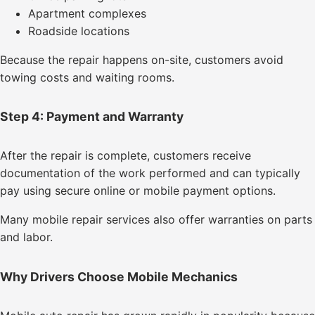
Apartment complexes
Roadside locations
Because the repair happens on-site, customers avoid
towing costs and waiting rooms.
Step 4: Payment and Warranty
After the repair is complete, customers receive
documentation of the work performed and can typically
pay using secure online or mobile payment options.
Many mobile repair services also offer warranties on parts
and labor.
Why Drivers Choose Mobile Mechanics