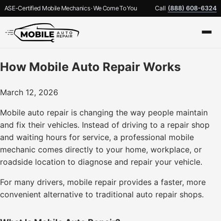
ASE-Certified Mobile Mechanics · We Come To You
Call
(888) 608-6324
How Mobile Auto Repair Works
March 12, 2026
Mobile auto repair is changing the way people maintain
and fix their vehicles. Instead of driving to a repair shop
and waiting hours for service, a professional mobile
mechanic comes directly to your home, workplace, or
roadside location to diagnose and repair your vehicle.
For many drivers, mobile repair provides a faster, more
convenient alternative to traditional auto repair shops.