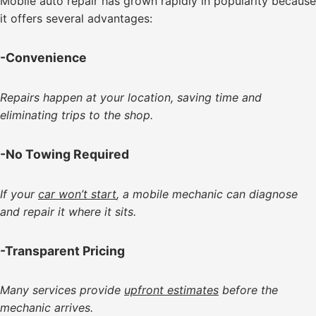
Mobile auto repair has grown rapidly in popularity because
it offers several advantages:
-Convenience
Repairs happen at your location, saving time and
eliminating trips to the shop.
-No Towing Required
If your
car won’t start
, a mobile mechanic can diagnose
and repair it where it sits.
-Transparent Pricing
Many services provide
upfront estimates
before the
mechanic arrives.