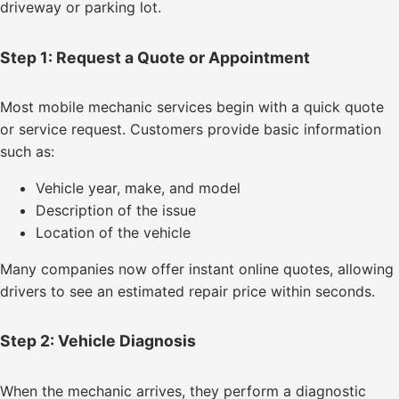
driveway or parking lot.
Step 1: Request a Quote or Appointment
Most mobile mechanic services begin with a quick quote
or service request. Customers provide basic information
such as:
Vehicle year, make, and model
Description of the issue
Location of the vehicle
Many companies now offer instant online quotes, allowing
drivers to see an estimated repair price within seconds.
Step 2: Vehicle Diagnosis
When the mechanic arrives, they perform a diagnostic