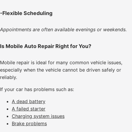
-Flexible Scheduling
Appointments are often available evenings or weekends.
Is Mobile Auto Repair Right for You?
Mobile repair is ideal for many common vehicle issues,
especially when the vehicle cannot be driven safely or
reliably.
If your car has problems such as:
A dead battery
A failed starter
Charging system issues
Brake problems