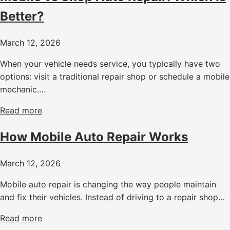
Better?
March 12, 2026
When your vehicle needs service, you typically have two
options: visit a traditional repair shop or schedule a mobile
mechanic….
Read more
How Mobile Auto Repair Works
March 12, 2026
Mobile auto repair is changing the way people maintain
and fix their vehicles. Instead of driving to a repair shop…
Read more