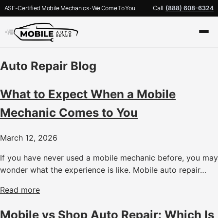
ASE-Certified Mobile Mechanics · We Come To You
Call
(888) 608-6324
Auto Repair Blog
What to Expect When a Mobile
Mechanic Comes to You
March 12, 2026
If you have never used a mobile mechanic before, you may
wonder what the experience is like. Mobile auto repair…
Read more
Mobile vs Shop Auto Repair: Which Is