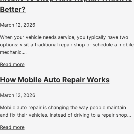
Better?
March 12, 2026
When your vehicle needs service, you typically have two
options: visit a traditional repair shop or schedule a mobile
mechanic….
Read more
How Mobile Auto Repair Works
March 12, 2026
Mobile auto repair is changing the way people maintain
and fix their vehicles. Instead of driving to a repair shop…
Read more