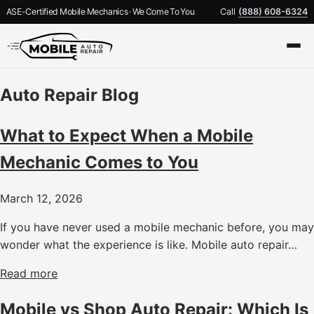
ASE-Certified Mobile Mechanics · We Come To You
Call
(888) 608-6324
Auto Repair Blog
What to Expect When a Mobile
Mechanic Comes to You
March 12, 2026
If you have never used a mobile mechanic before, you may
wonder what the experience is like. Mobile auto repair…
Read more
Mobile vs Shop Auto Repair: Which Is