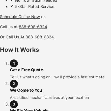
No Tow Truck Needed
5-Star Rated Service
Schedule Online Now
or
Call us at
888-608-6324
Or Call Us At
888-608-6324
How It Works
1
Get a Free Quote
Tell us what's going on—we'll provide a fast estimate
2
We Come to You
A certified mechanic arrives at your location
3
We Fix Your Vehicle