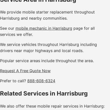
We provide mobile starter replacement throughout
Harrisburg and nearby communities.
See our
mobile mechanic in Harrisburg
page for all
services we offer.
We service vehicles throughout Harrisburg including
drivers near major highways and local roads.
Popular service areas include throughout the area.
Request A Free Quote Now
Prefer to call?
888-608-6324
Related Services in Harrisburg
We also offer these mobile repair services in Harrisburg: