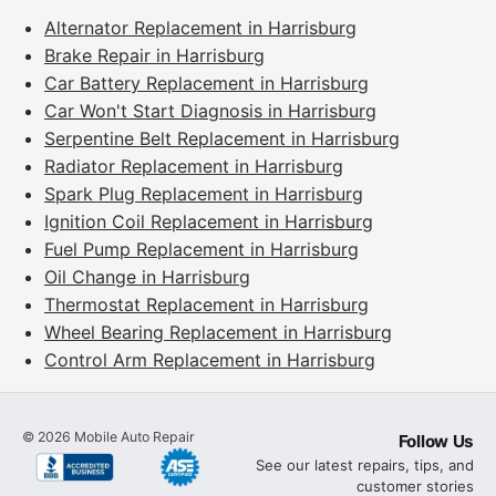
Alternator Replacement in Harrisburg
Brake Repair in Harrisburg
Car Battery Replacement in Harrisburg
Car Won't Start Diagnosis in Harrisburg
Serpentine Belt Replacement in Harrisburg
Radiator Replacement in Harrisburg
Spark Plug Replacement in Harrisburg
Ignition Coil Replacement in Harrisburg
Fuel Pump Replacement in Harrisburg
Oil Change in Harrisburg
Thermostat Replacement in Harrisburg
Wheel Bearing Replacement in Harrisburg
Control Arm Replacement in Harrisburg
©
2026
Mobile Auto Repair
Follow Us
See our latest repairs, tips, and
customer stories