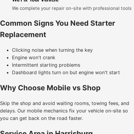
We complete your repair on-site with professional tools
Common Signs You Need Starter
Replacement
Clicking noise when turning the key
Engine won't crank
Intermittent starting problems
Dashboard lights turn on but engine won't start
Why Choose Mobile vs Shop
Skip the shop and avoid waiting rooms, towing fees, and
delays. Our mobile mechanics fix your vehicle on-site so
you can get back on the road faster.
Service Area in Harrisburg