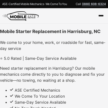
ASE-Certified Mobile Mechanics · We Come To You
Call
(888) 608-6324
Mobile Starter Replacement in Harrisburg, NC
We come to your home, work, or roadside for fast, same-
day service
⭐ 5.0 Rated | Same-Day Service Available
Need starter replacement in Harrisburg? Our mobile
mechanics come directly to you to diagnose and fix your
vehicle—no towing, no waiting at a shop.
ASE Certified Mechanics
We Come To Your Location
Same-Day Service Available