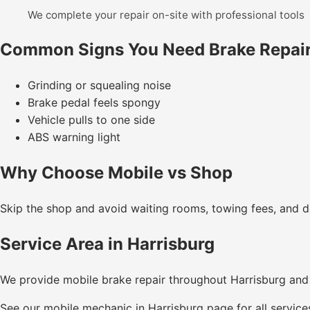
We complete your repair on-site with professional tools
Common Signs You Need Brake Repai
Grinding or squealing noise
Brake pedal feels spongy
Vehicle pulls to one side
ABS warning light
Why Choose Mobile vs Shop
Skip the shop and avoid waiting rooms, towing fees, and de
Service Area in Harrisburg
We provide mobile brake repair throughout Harrisburg and
See our
mobile mechanic in Harrisburg
page for all service