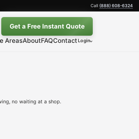
Call
(888) 608-6324
Get a Free Instant Quote
ce Areas
About
FAQ
Contact
Login
ing, no waiting at a shop.