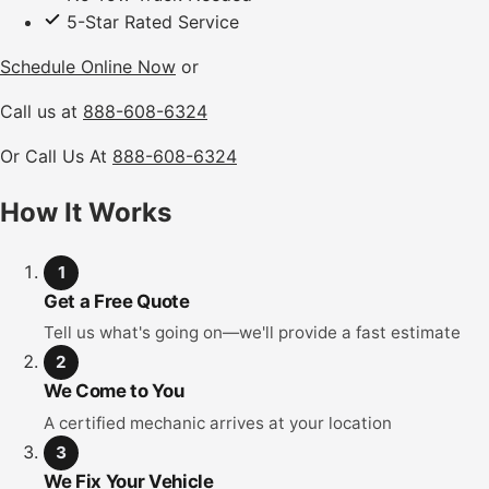
5-Star Rated Service
Schedule Online Now
or
Call us at
888-608-6324
Or Call Us At
888-608-6324
How It Works
1
Get a Free Quote
Tell us what's going on—we'll provide a fast estimate
2
We Come to You
A certified mechanic arrives at your location
3
We Fix Your Vehicle