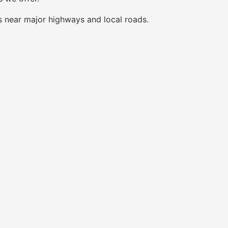
s near major highways and local roads.