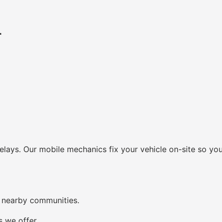
r
lays. Our mobile mechanics fix your vehicle on-site so you
 nearby communities.
s we offer.