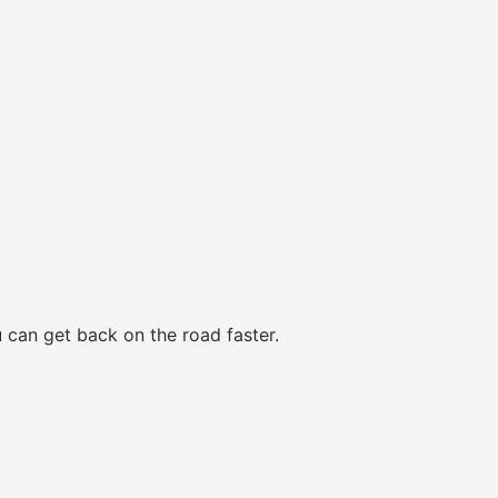
 can get back on the road faster.