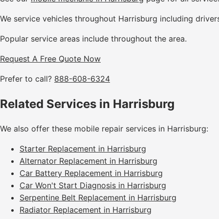
We service vehicles throughout Harrisburg including driver
Popular service areas include throughout the area.
Request A Free Quote Now
Prefer to call?
888-608-6324
Related Services in Harrisburg
We also offer these mobile repair services in Harrisburg:
Starter Replacement in Harrisburg
Alternator Replacement in Harrisburg
Car Battery Replacement in Harrisburg
Car Won't Start Diagnosis in Harrisburg
Serpentine Belt Replacement in Harrisburg
Radiator Replacement in Harrisburg