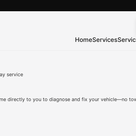
Home
Services
Servi
ay service
e directly to you to diagnose and fix your vehicle—no tow