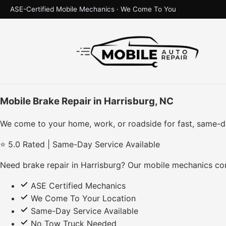
ASE-Certified Mobile Mechanics · We Come To You
Mobile Brake Repair in Harrisburg, NC
We come to your home, work, or roadside for fast, same-d
⭐ 5.0 Rated | Same-Day Service Available
Need brake repair in Harrisburg? Our mobile mechanics com
ASE Certified Mechanics
We Come To Your Location
Same-Day Service Available
No Tow Truck Needed