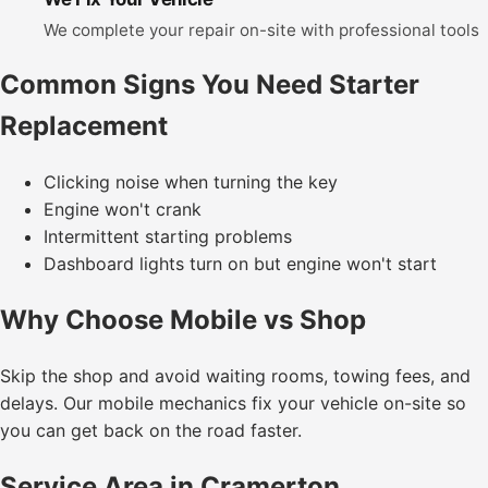
We complete your repair on-site with professional tools
Common Signs You Need Starter
Replacement
Clicking noise when turning the key
Engine won't crank
Intermittent starting problems
Dashboard lights turn on but engine won't start
Why Choose Mobile vs Shop
Skip the shop and avoid waiting rooms, towing fees, and
delays. Our mobile mechanics fix your vehicle on-site so
you can get back on the road faster.
Service Area in Cramerton