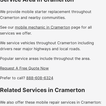
We provide mobile starter replacement throughout
Cramerton and nearby communities.
See our
mobile mechanic in Cramerton
page for all
services we offer.
We service vehicles throughout Cramerton including
drivers near major highways and local roads.
Popular service areas include throughout the area.
Request A Free Quote Now
Prefer to call?
888-608-6324
Related Services in Cramerton
We also offer these mobile repair services in Cramerton: