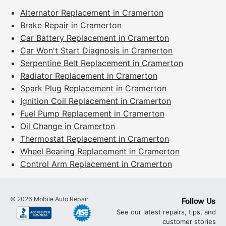
Alternator Replacement in Cramerton
Brake Repair in Cramerton
Car Battery Replacement in Cramerton
Car Won't Start Diagnosis in Cramerton
Serpentine Belt Replacement in Cramerton
Radiator Replacement in Cramerton
Spark Plug Replacement in Cramerton
Ignition Coil Replacement in Cramerton
Fuel Pump Replacement in Cramerton
Oil Change in Cramerton
Thermostat Replacement in Cramerton
Wheel Bearing Replacement in Cramerton
Control Arm Replacement in Cramerton
©
2026
Mobile Auto Repair
Follow Us
See our latest repairs, tips, and
customer stories