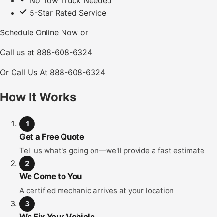
No Tow Truck Needed
5-Star Rated Service
Schedule Online Now
or
Call us at
888-608-6324
Or Call Us At
888-608-6324
How It Works
1
Get a Free Quote
Tell us what's going on—we'll provide a fast estimate
2
We Come to You
A certified mechanic arrives at your location
3
We Fix Your Vehicle