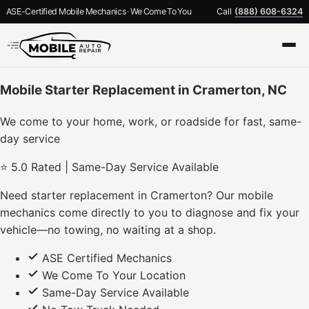
ASE-Certified Mobile Mechanics · We Come To You
Call
(888) 608-6324
Mobile Starter Replacement in Cramerton, NC
We come to your home, work, or roadside for fast, same-
day service
⭐ 5.0 Rated | Same-Day Service Available
Need starter replacement in Cramerton? Our mobile
mechanics come directly to you to diagnose and fix your
vehicle—no towing, no waiting at a shop.
ASE Certified Mechanics
We Come To Your Location
Same-Day Service Available