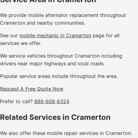
We provide mobile alternator replacement throughout
Cramerton and nearby communities.
See our
mobile mechanic in Cramerton
page for all
services we offer.
We service vehicles throughout Cramerton including
drivers near major highways and local roads.
Popular service areas include throughout the area.
Request A Free Quote Now
Prefer to call?
888-608-6324
Related Services in Cramerton
We also offer these mobile repair services in Cramerton: