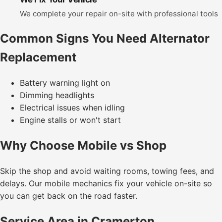
We complete your repair on-site with professional tools
Common Signs You Need Alternator
Replacement
Battery warning light on
Dimming headlights
Electrical issues when idling
Engine stalls or won't start
Why Choose Mobile vs Shop
Skip the shop and avoid waiting rooms, towing fees, and
delays. Our mobile mechanics fix your vehicle on-site so
you can get back on the road faster.
Service Area in Cramerton