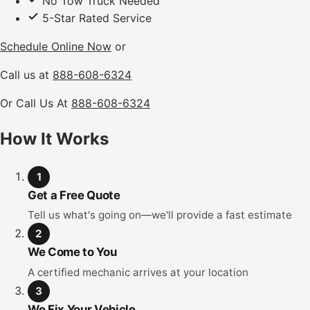
No Tow Truck Needed
5-Star Rated Service
Schedule Online Now
or
Call us at
888-608-6324
Or Call Us At
888-608-6324
How It Works
1
Get a Free Quote
Tell us what's going on—we'll provide a fast estimate
2
We Come to You
A certified mechanic arrives at your location
3
We Fix Your Vehicle