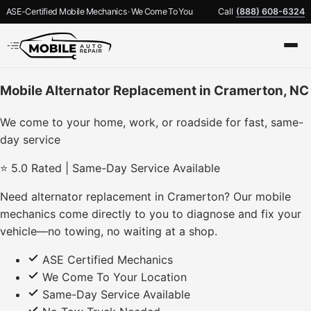
ASE-Certified Mobile Mechanics · We Come To You
Call
(888) 608-6324
Mobile Alternator Replacement in Cramerton, NC
We come to your home, work, or roadside for fast, same-
day service
⭐ 5.0 Rated | Same-Day Service Available
Need alternator replacement in Cramerton? Our mobile
mechanics come directly to you to diagnose and fix your
vehicle—no towing, no waiting at a shop.
ASE Certified Mechanics
We Come To Your Location
Same-Day Service Available