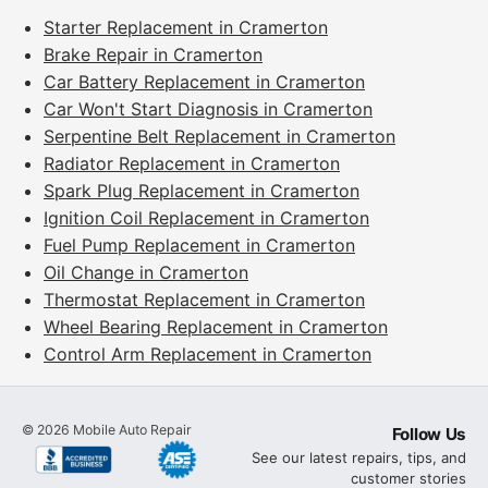
Starter Replacement in Cramerton
Brake Repair in Cramerton
Car Battery Replacement in Cramerton
Car Won't Start Diagnosis in Cramerton
Serpentine Belt Replacement in Cramerton
Radiator Replacement in Cramerton
Spark Plug Replacement in Cramerton
Ignition Coil Replacement in Cramerton
Fuel Pump Replacement in Cramerton
Oil Change in Cramerton
Thermostat Replacement in Cramerton
Wheel Bearing Replacement in Cramerton
Control Arm Replacement in Cramerton
©
2026
Mobile Auto Repair
Follow Us
See our latest repairs, tips, and
customer stories