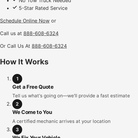
No Tow Truck Needed
5-Star Rated Service
Schedule Online Now
or
Call us at
888-608-6324
Or Call Us At
888-608-6324
How It Works
1
Get a Free Quote
Tell us what's going on—we'll provide a fast estimate
2
We Come to You
A certified mechanic arrives at your location
3
We Fix Your Vehicle