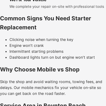
We complete your repair on-site with professional tools
Common Signs You Need Starter
Replacement
Clicking noise when turning the key
Engine won't crank
Intermittent starting problems
Dashboard lights turn on but engine won't start
Why Choose Mobile vs Shop
Skip the shop and avoid waiting rooms, towing fees, and
delays. Our mobile mechanics fix your vehicle on-site so
you can get back on the road faster.
Service Area in Boynton Beach