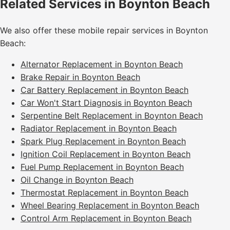
Related Services in Boynton Beach
We also offer these mobile repair services in Boynton
Beach:
Alternator Replacement in Boynton Beach
Brake Repair in Boynton Beach
Car Battery Replacement in Boynton Beach
Car Won't Start Diagnosis in Boynton Beach
Serpentine Belt Replacement in Boynton Beach
Radiator Replacement in Boynton Beach
Spark Plug Replacement in Boynton Beach
Ignition Coil Replacement in Boynton Beach
Fuel Pump Replacement in Boynton Beach
Oil Change in Boynton Beach
Thermostat Replacement in Boynton Beach
Wheel Bearing Replacement in Boynton Beach
Control Arm Replacement in Boynton Beach