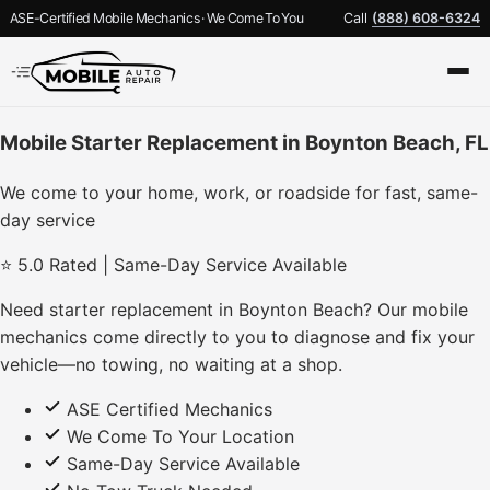
ASE-Certified Mobile Mechanics · We Come To You
Call
(888) 608-6324
Mobile Starter Replacement in Boynton Beach, FL
We come to your home, work, or roadside for fast, same-
day service
⭐ 5.0 Rated | Same-Day Service Available
Need starter replacement in Boynton Beach? Our mobile
mechanics come directly to you to diagnose and fix your
vehicle—no towing, no waiting at a shop.
ASE Certified Mechanics
We Come To Your Location
Same-Day Service Available