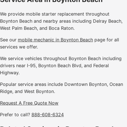
We provide mobile starter replacement throughout
Boynton Beach and nearby areas including Delray Beach,
West Palm Beach, and Boca Raton.
See our
mobile mechanic in Boynton Beach
page for all
services we offer.
We service vehicles throughout Boynton Beach including
drivers near I-95, Boynton Beach Blvd, and Federal
Highway.
Popular service areas include Downtown Boynton, Ocean
Ridge, and West Boynton.
Request A Free Quote Now
Prefer to call?
888-608-6324