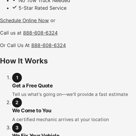
No Tow Truck Needed
5-Star Rated Service
Schedule Online Now
or
Call us at
888-608-6324
Or Call Us At
888-608-6324
How It Works
1
Get a Free Quote
Tell us what's going on—we'll provide a fast estimate
2
We Come to You
A certified mechanic arrives at your location
3
We Fix Your Vehicle