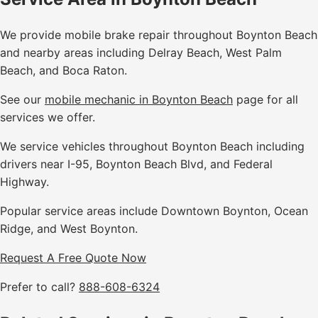
We provide mobile brake repair throughout Boynton Beach
and nearby areas including Delray Beach, West Palm
Beach, and Boca Raton.
See our
mobile mechanic in Boynton Beach
page for all
services we offer.
We service vehicles throughout Boynton Beach including
drivers near I-95, Boynton Beach Blvd, and Federal
Highway.
Popular service areas include Downtown Boynton, Ocean
Ridge, and West Boynton.
Request A Free Quote Now
Prefer to call?
888-608-6324