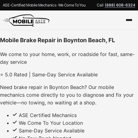
ASE-Certified Mobile Mechanics · We Come To You
Call
(888) 608-6324
Mobile Brake Repair in Boynton Beach, FL
We come to your home, work, or roadside for fast, same-
day service
⭐ 5.0 Rated | Same-Day Service Available
Need brake repair in Boynton Beach? Our mobile
mechanics come directly to you to diagnose and fix your
vehicle—no towing, no waiting at a shop.
ASE Certified Mechanics
We Come To Your Location
Same-Day Service Available