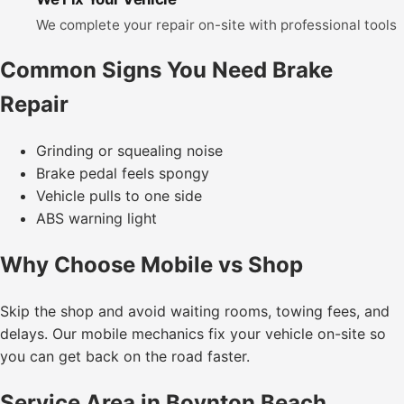
We complete your repair on-site with professional tools
Common Signs You Need Brake
Repair
Grinding or squealing noise
Brake pedal feels spongy
Vehicle pulls to one side
ABS warning light
Why Choose Mobile vs Shop
Skip the shop and avoid waiting rooms, towing fees, and
delays. Our mobile mechanics fix your vehicle on-site so
you can get back on the road faster.
Service Area in Boynton Beach