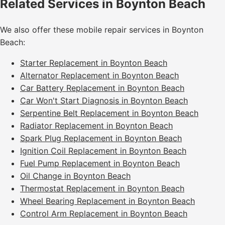
Related Services in Boynton Beach
We also offer these mobile repair services in Boynton
Beach:
Starter Replacement in Boynton Beach
Alternator Replacement in Boynton Beach
Car Battery Replacement in Boynton Beach
Car Won't Start Diagnosis in Boynton Beach
Serpentine Belt Replacement in Boynton Beach
Radiator Replacement in Boynton Beach
Spark Plug Replacement in Boynton Beach
Ignition Coil Replacement in Boynton Beach
Fuel Pump Replacement in Boynton Beach
Oil Change in Boynton Beach
Thermostat Replacement in Boynton Beach
Wheel Bearing Replacement in Boynton Beach
Control Arm Replacement in Boynton Beach