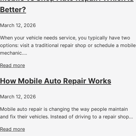
Better?
March 12, 2026
When your vehicle needs service, you typically have two
options: visit a traditional repair shop or schedule a mobile
mechanic….
Read more
How Mobile Auto Repair Works
March 12, 2026
Mobile auto repair is changing the way people maintain
and fix their vehicles. Instead of driving to a repair shop…
Read more