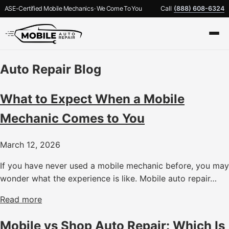
ASE-Certified Mobile Mechanics · We Come To You
Call
(888) 608-6324
Auto Repair Blog
What to Expect When a Mobile
Mechanic Comes to You
March 12, 2026
If you have never used a mobile mechanic before, you may
wonder what the experience is like. Mobile auto repair…
Read more
Mobile vs Shop Auto Repair: Which Is