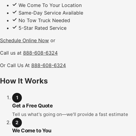
We Come To Your Location
Same-Day Service Available
No Tow Truck Needed
5-Star Rated Service
Schedule Online Now
or
Call us at
888-608-6324
Or Call Us At
888-608-6324
How It Works
1
Get a Free Quote
Tell us what's going on—we'll provide a fast estimate
2
We Come to You