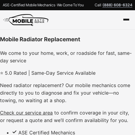
ASE-Certified Mobile Mechanics · We Come To You
Call
(888) 608-6324
Mobile Radiator Replacement
We come to your home, work, or roadside for fast, same-
day service
⭐ 5.0 Rated | Same-Day Service Available
Need radiator replacement? Our mobile mechanics come
directly to you to diagnose and fix your vehicle—no
towing, no waiting at a shop.
Check our service area
to confirm coverage in your city,
or request a quote and we’ll confirm availability for you.
ASE Certified Mechanics