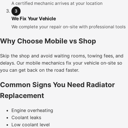
A certified mechanic arrives at your location
3
We Fix Your Vehicle
We complete your repair on-site with professional tools
Why Choose Mobile vs Shop
Skip the shop and avoid waiting rooms, towing fees, and
delays. Our mobile mechanics fix your vehicle on-site so
you can get back on the road faster.
Common Signs You Need Radiator
Replacement
Engine overheating
Coolant leaks
Low coolant level