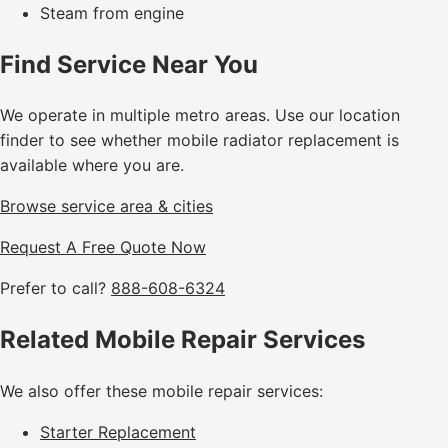
Steam from engine
Find Service Near You
We operate in multiple metro areas. Use our location
finder to see whether mobile radiator replacement is
available where you are.
Browse service area & cities
Request A Free Quote Now
Prefer to call?
888-608-6324
Related Mobile Repair Services
We also offer these mobile repair services:
Starter Replacement