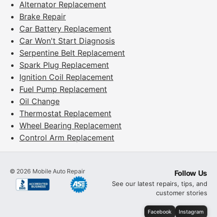
Alternator Replacement
Brake Repair
Car Battery Replacement
Car Won't Start Diagnosis
Serpentine Belt Replacement
Spark Plug Replacement
Ignition Coil Replacement
Fuel Pump Replacement
Oil Change
Thermostat Replacement
Wheel Bearing Replacement
Control Arm Replacement
©
2026
Mobile Auto Repair
Follow Us
See our latest repairs, tips, and
customer stories
Facebook
Instagram