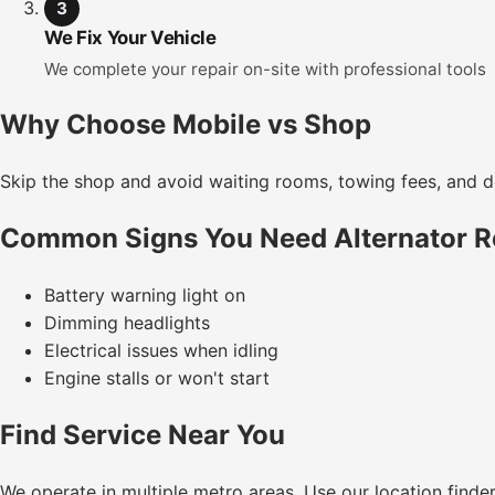
3
We Fix Your Vehicle
We complete your repair on-site with professional tools
Why Choose Mobile vs Shop
Skip the shop and avoid waiting rooms, towing fees, and de
Common Signs You Need Alternator 
Battery warning light on
Dimming headlights
Electrical issues when idling
Engine stalls or won't start
Find Service Near You
We operate in multiple metro areas. Use our location finde