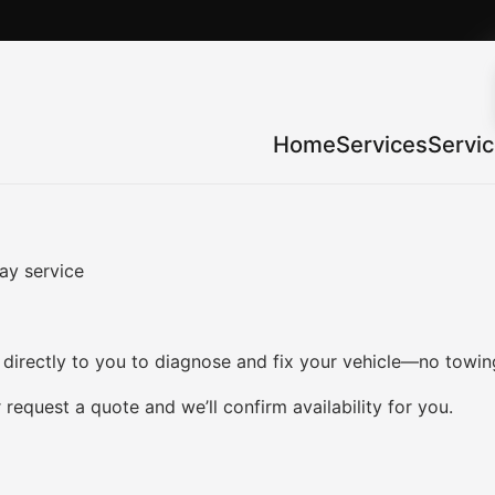
Home
Services
Servi
ay service
irectly to you to diagnose and fix your vehicle—no towing
 request a quote and we’ll confirm availability for you.