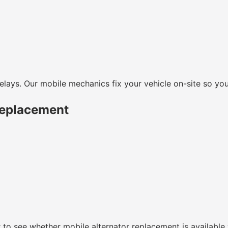
lays. Our mobile mechanics fix your vehicle on-site so you
Replacement
r to see whether mobile alternator replacement is available