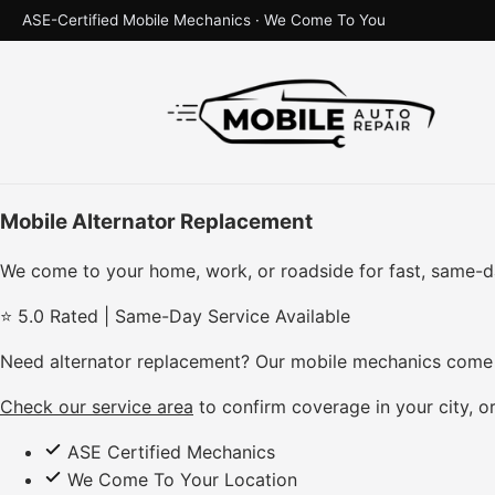
ASE-Certified Mobile Mechanics · We Come To You
Mobile Alternator Replacement
We come to your home, work, or roadside for fast, same-d
⭐ 5.0 Rated | Same-Day Service Available
Need alternator replacement? Our mobile mechanics come d
Check our service area
to confirm coverage in your city, or
ASE Certified Mechanics
We Come To Your Location