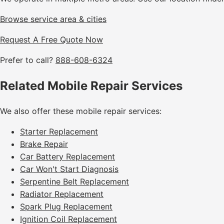
Browse service area & cities
Request A Free Quote Now
Prefer to call?
888-608-6324
Related Mobile Repair Services
We also offer these mobile repair services:
Starter Replacement
Brake Repair
Car Battery Replacement
Car Won't Start Diagnosis
Serpentine Belt Replacement
Radiator Replacement
Spark Plug Replacement
Ignition Coil Replacement