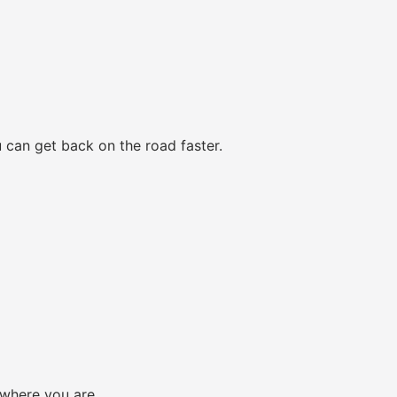
 can get back on the road faster.
 where you are.