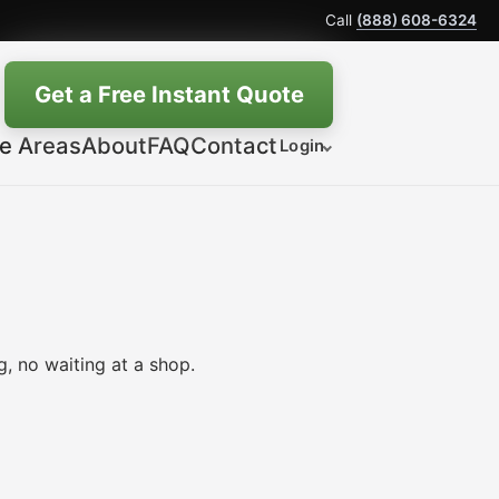
Call
(888) 608-6324
Get a Free Instant Quote
ce Areas
About
FAQ
Contact
Login
, no waiting at a shop.