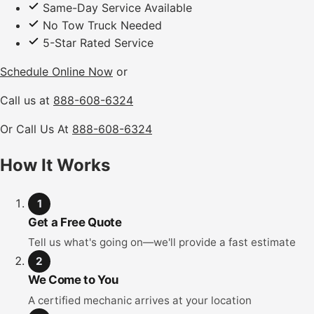
Same-Day Service Available
No Tow Truck Needed
5-Star Rated Service
Schedule Online Now
or
Call us at
888-608-6324
Or Call Us At
888-608-6324
How It Works
1
Get a Free Quote
Tell us what's going on—we'll provide a fast estimate
2
We Come to You
A certified mechanic arrives at your location