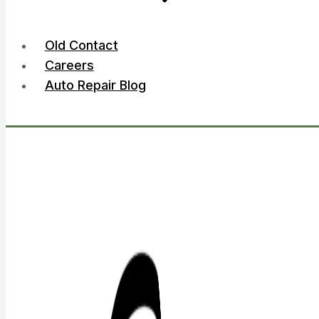
Old Contact
Careers
Auto Repair Blog