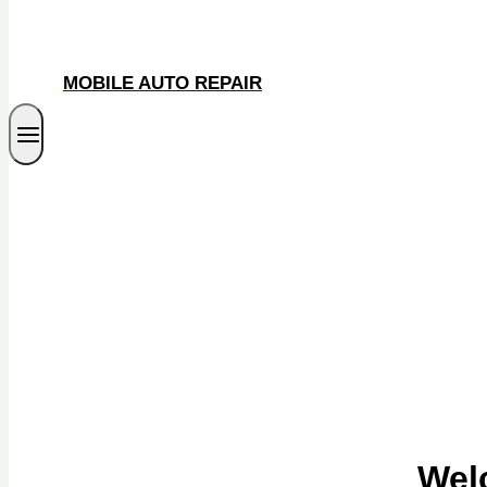
MOBILE AUTO REPAIR
Wel