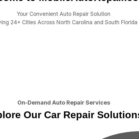
Your Convenient Auto Repair Solution
ing 24+ Cities Across North Carolina and South Florida
On-Demand Auto Repair Services
lore Our Car Repair Solution