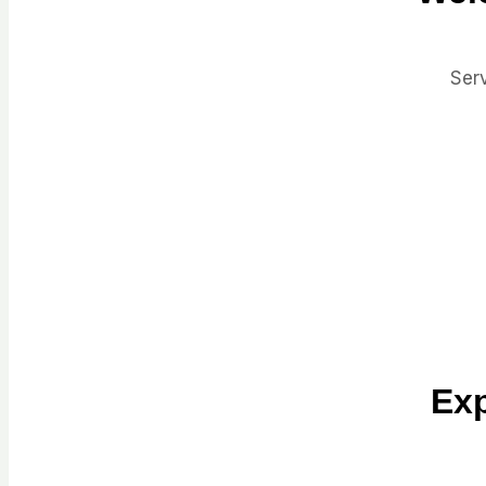
Serv
Exp