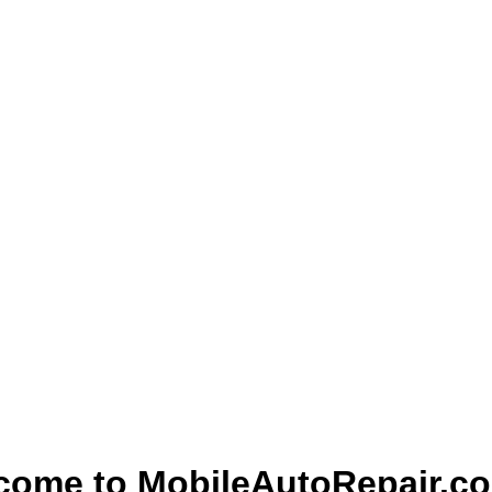
come to MobileAutoRepair.c