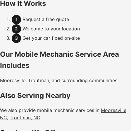
How It Works
Request a free quote
1
We come to your location
2
Get your car fixed on-site
3
Our Mobile Mechanic Service Area
Includes
Mooresville, Troutman, and surrounding communities
Also Serving Nearby
We also provide mobile mechanic services in
Mooresville,
NC
,
Troutman, NC
.