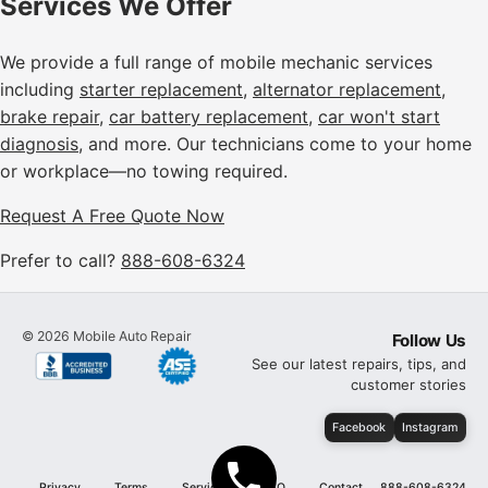
Services We Offer
We provide a full range of mobile mechanic services
including
starter replacement
,
alternator replacement
,
brake repair
,
car battery replacement
,
car won't start
diagnosis
, and more. Our technicians come to your home
or workplace—no towing required.
Request A Free Quote Now
Prefer to call?
888-608-6324
©
2026
Mobile Auto Repair
Follow Us
See our latest repairs, tips, and
customer stories
Facebook
Instagram
Privacy
Terms
Services
FAQ
Contact
888-608-6324