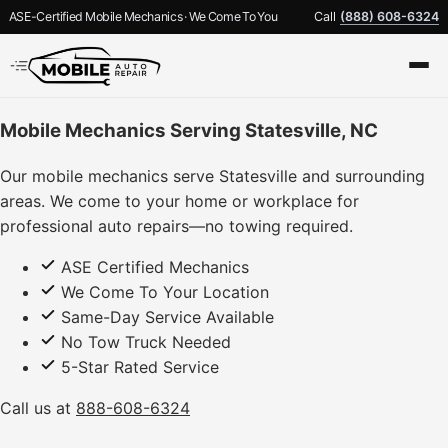
ASE-Certified Mobile Mechanics · We Come To You
Call
(888) 608-6324
Mobile Mechanics Serving Statesville, NC
Our mobile mechanics serve Statesville and surrounding
areas. We come to your home or workplace for
professional auto repairs—no towing required.
ASE Certified Mechanics
We Come To Your Location
Same-Day Service Available
No Tow Truck Needed
5-Star Rated Service
Call us at
888-608-6324