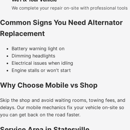
We complete your repair on-site with professional tools
Common Signs You Need Alternator
Replacement
Battery warning light on
Dimming headlights
Electrical issues when idling
Engine stalls or won't start
Why Choose Mobile vs Shop
Skip the shop and avoid waiting rooms, towing fees, and
delays. Our mobile mechanics fix your vehicle on-site so
you can get back on the road faster.
Service Area in Statesville