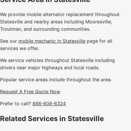
We provide mobile alternator replacement throughout
Statesville and nearby areas including Mooresville,
Troutman, and surrounding communities.
See our
mobile mechanic in Statesville
page for all
services we offer.
We service vehicles throughout Statesville including
drivers near major highways and local roads.
Popular service areas include throughout the area.
Request A Free Quote Now
Prefer to call?
888-608-6324
Related Services in Statesville