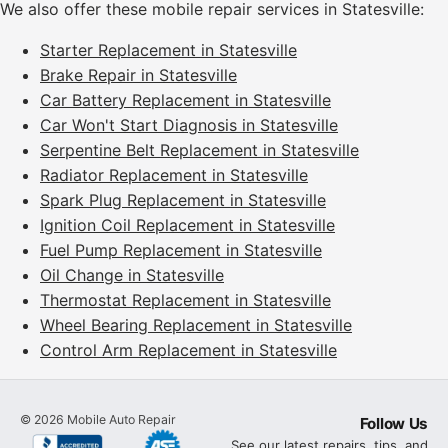
We also offer these mobile repair services in Statesville:
Starter Replacement in Statesville
Brake Repair in Statesville
Car Battery Replacement in Statesville
Car Won't Start Diagnosis in Statesville
Serpentine Belt Replacement in Statesville
Radiator Replacement in Statesville
Spark Plug Replacement in Statesville
Ignition Coil Replacement in Statesville
Fuel Pump Replacement in Statesville
Oil Change in Statesville
Thermostat Replacement in Statesville
Wheel Bearing Replacement in Statesville
Control Arm Replacement in Statesville
©
2026
Mobile Auto Repair
Follow Us
See our latest repairs, tips, and