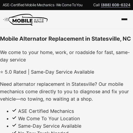
ASE-Certified Mobile Mechanics · We Come To You
Call
(888) 608-6324
Mobile Alternator Replacement in Statesville, NC
We come to your home, work, or roadside for fast, same-
day service
⭐ 5.0 Rated | Same-Day Service Available
Need alternator replacement in Statesville? Our mobile
mechanics come directly to you to diagnose and fix your
vehicle—no towing, no waiting at a shop.
ASE Certified Mechanics
We Come To Your Location
Same-Day Service Available