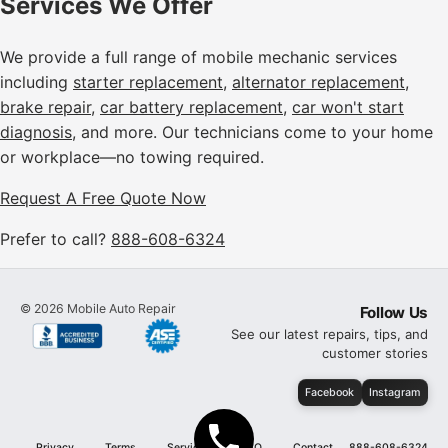
Services We Offer
We provide a full range of mobile mechanic services
including
starter replacement
,
alternator replacement
,
brake repair
,
car battery replacement
,
car won't start
diagnosis
, and more. Our technicians come to your home
or workplace—no towing required.
Request A Free Quote Now
Prefer to call?
888-608-6324
©
2026
Mobile Auto Repair
Follow Us
See our latest repairs, tips, and
customer stories
Facebook
Instagram
Privacy
Terms
Services
FAQ
Contact
888-608-6324