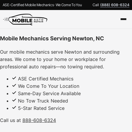
ASE-Certified Mobile Mechanics · We Come To You
Call
(888) 608-6324
Mobile Mechanics Serving Newton, NC
Our mobile mechanics serve Newton and surrounding
areas. We come to your home or workplace for
professional auto repairs—no towing required.
ASE Certified Mechanics
We Come To Your Location
Same-Day Service Available
No Tow Truck Needed
5-Star Rated Service
Call us at
888-608-6324