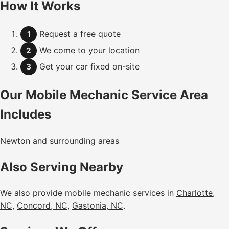
How It Works
Request a free quote
1
We come to your location
2
Get your car fixed on-site
3
Our Mobile Mechanic Service Area
Includes
Newton and surrounding areas
Also Serving Nearby
We also provide mobile mechanic services in
Charlotte,
NC
,
Concord, NC
,
Gastonia, NC
.