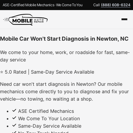
ASE-Certified Mobile Mechanics · We Come To You
Call
(888) 608-6324
Mobile Car Won't Start Diagnosis in Newton, NC
We come to your home, work, or roadside for fast, same-
day service
⭐ 5.0 Rated | Same-Day Service Available
Need car won't start diagnosis in Newton? Our mobile
mechanics come directly to you to diagnose and fix your
vehicle—no towing, no waiting at a shop.
ASE Certified Mechanics
We Come To Your Location
Same-Day Service Available