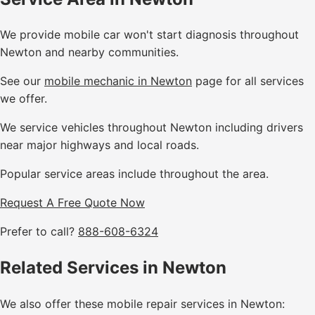
We provide mobile car won't start diagnosis throughout
Newton and nearby communities.
See our
mobile mechanic in Newton
page for all services
we offer.
We service vehicles throughout Newton including drivers
near major highways and local roads.
Popular service areas include throughout the area.
Request A Free Quote Now
Prefer to call?
888-608-6324
Related Services in Newton
We also offer these mobile repair services in Newton: