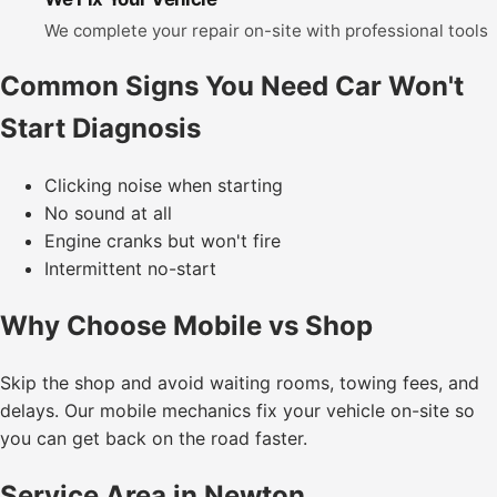
We complete your repair on-site with professional tools
Common Signs You Need Car Won't
Start Diagnosis
Clicking noise when starting
No sound at all
Engine cranks but won't fire
Intermittent no-start
Why Choose Mobile vs Shop
Skip the shop and avoid waiting rooms, towing fees, and
delays. Our mobile mechanics fix your vehicle on-site so
you can get back on the road faster.
Service Area in Newton