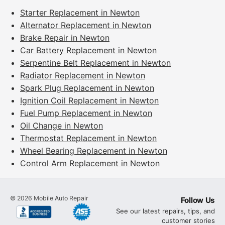
Starter Replacement in Newton
Alternator Replacement in Newton
Brake Repair in Newton
Car Battery Replacement in Newton
Serpentine Belt Replacement in Newton
Radiator Replacement in Newton
Spark Plug Replacement in Newton
Ignition Coil Replacement in Newton
Fuel Pump Replacement in Newton
Oil Change in Newton
Thermostat Replacement in Newton
Wheel Bearing Replacement in Newton
Control Arm Replacement in Newton
©
2026
Mobile Auto Repair
Follow Us
See our latest repairs, tips, and
customer stories