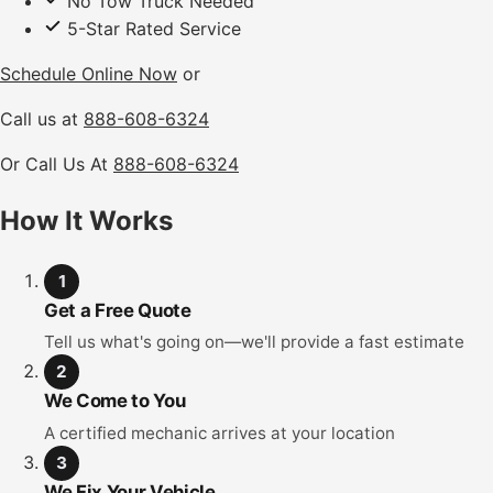
No Tow Truck Needed
5-Star Rated Service
Schedule Online Now
or
Call us at
888-608-6324
Or Call Us At
888-608-6324
How It Works
1
Get a Free Quote
Tell us what's going on—we'll provide a fast estimate
2
We Come to You
A certified mechanic arrives at your location
3
We Fix Your Vehicle