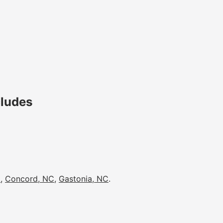
cludes
C
,
Concord, NC
,
Gastonia, NC
.