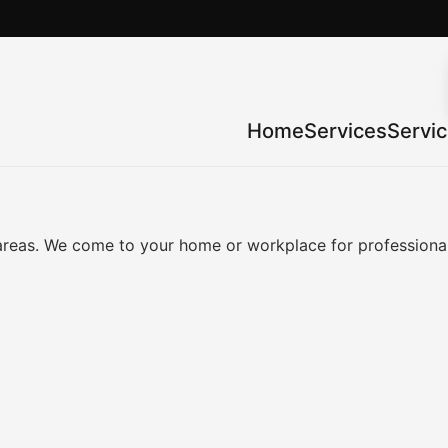
Home
Services
Servi
reas. We come to your home or workplace for professional