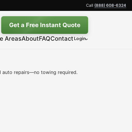
Call
(888) 608-6324
Get a Free Instant Quote
ce Areas
About
FAQ
Contact
Login
 auto repairs—no towing required.