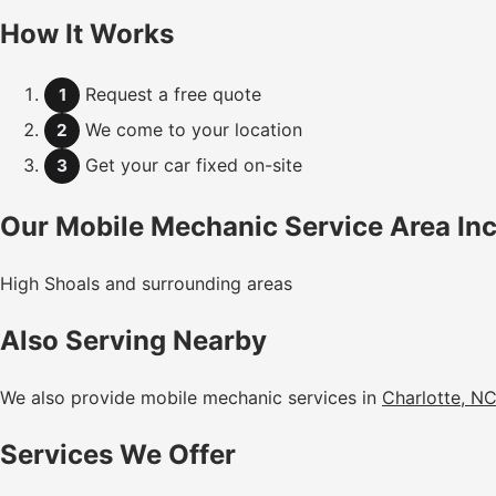
How It Works
Request a free quote
1
We come to your location
2
Get your car fixed on-site
3
Our Mobile Mechanic Service Area In
High Shoals and surrounding areas
Also Serving Nearby
We also provide mobile mechanic services in
Charlotte, N
Services We Offer