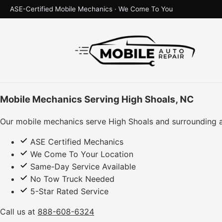
ASE-Certified Mobile Mechanics · We Come To You
Mobile Mechanics Serving High Shoals, NC
Our mobile mechanics serve High Shoals and surrounding a
ASE Certified Mechanics
We Come To Your Location
Same-Day Service Available
No Tow Truck Needed
5-Star Rated Service
Call us at
888-608-6324