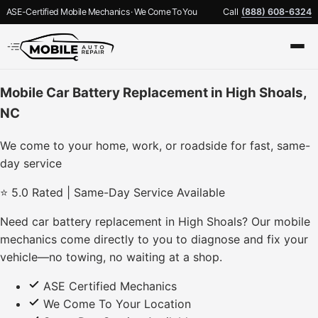
ASE-Certified Mobile Mechanics · We Come To You
Call
(888) 608-6324
Mobile Car Battery Replacement in High Shoals,
NC
We come to your home, work, or roadside for fast, same-
day service
⭐ 5.0 Rated | Same-Day Service Available
Need car battery replacement in High Shoals? Our mobile
mechanics come directly to you to diagnose and fix your
vehicle—no towing, no waiting at a shop.
ASE Certified Mechanics
We Come To Your Location