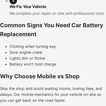
3
We Fix Your Vehicle
We complete your repair on-site with professional tools
Common Signs You Need Car Battery
Replacement
Clicking when turning key
Slow engine crank
Lights dim or flicker
Battery won't hold charge
Why Choose Mobile vs Shop
Skip the shop and avoid waiting rooms, towing fees, and
delays. Our mobile mechanics fix your vehicle on-site so
you can get back on the road faster.