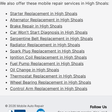
We also offer these mobile repair services in High Shoals:
Starter Replacement in High Shoals
Alternator Replacement in High Shoals
Brake Repair in High Shoals
Car Won't Start Diagnosis in High Shoals
Serpentine Belt Replacement in High Shoals
Radiator Replacement in High Shoals
Spark Plug Replacement in High Shoals
Ignition Coil Replacement in High Shoals
Fuel Pump Replacement in High Shoals
Oil Change in High Shoals
Thermostat Replacement in High Shoals
Wheel Bearing Replacement in High Shoals
Control Arm Replacement in High Shoals
©
2026
Mobile Auto Repair
Follow Us