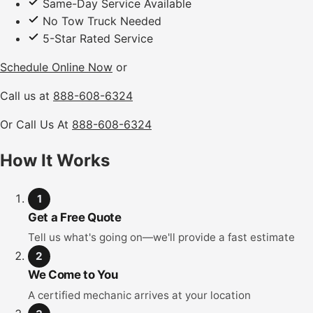
Same-Day Service Available
No Tow Truck Needed
5-Star Rated Service
Schedule Online Now
or
Call us at
888-608-6324
Or Call Us At
888-608-6324
How It Works
1
Get a Free Quote
Tell us what's going on—we'll provide a fast estimate
2
We Come to You
A certified mechanic arrives at your location