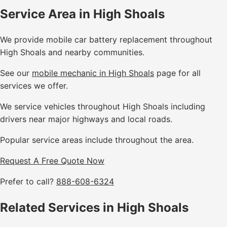
Service Area in High Shoals
We provide mobile car battery replacement throughout
High Shoals and nearby communities.
See our
mobile mechanic in High Shoals
page for all
services we offer.
We service vehicles throughout High Shoals including
drivers near major highways and local roads.
Popular service areas include throughout the area.
Request A Free Quote Now
Prefer to call?
888-608-6324
Related Services in High Shoals