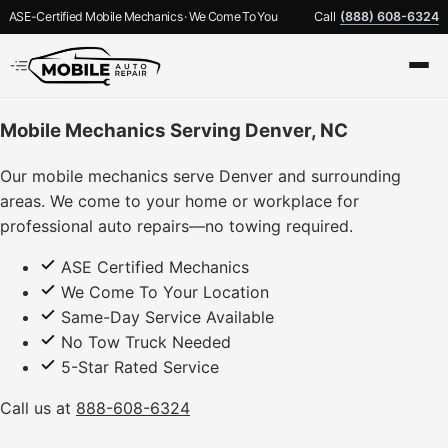
ASE-Certified Mobile Mechanics · We Come To You
Call
(888) 608-6324
Mobile Mechanics Serving Denver, NC
Our mobile mechanics serve Denver and surrounding
areas. We come to your home or workplace for
professional auto repairs—no towing required.
ASE Certified Mechanics
We Come To Your Location
Same-Day Service Available
No Tow Truck Needed
5-Star Rated Service
Call us at
888-608-6324