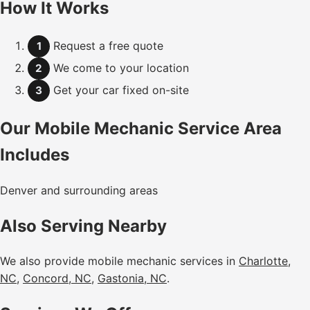
How It Works
Request a free quote
1
We come to your location
2
Get your car fixed on-site
3
Our Mobile Mechanic Service Area
Includes
Denver and surrounding areas
Also Serving Nearby
We also provide mobile mechanic services in
Charlotte,
NC
,
Concord, NC
,
Gastonia, NC
.