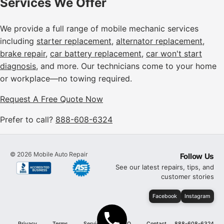
Services We Offer
We provide a full range of mobile mechanic services
including
starter replacement
,
alternator replacement
,
brake repair
,
car battery replacement
,
car won't start
diagnosis
, and more. Our technicians come to your home
or workplace—no towing required.
Request A Free Quote Now
Prefer to call?
888-608-6324
©
2026
Mobile Auto Repair
Follow Us
See our latest repairs, tips, and
customer stories
Facebook
Instagram
Privacy
Terms
Services
FAQ
Contact
888-608-6324