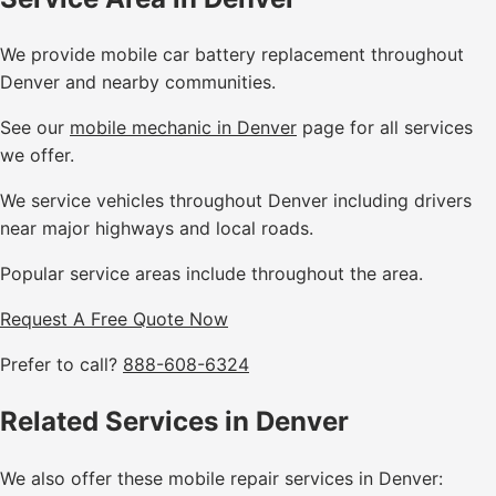
We provide mobile car battery replacement throughout
Denver and nearby communities.
See our
mobile mechanic in Denver
page for all services
we offer.
We service vehicles throughout Denver including drivers
near major highways and local roads.
Popular service areas include throughout the area.
Request A Free Quote Now
Prefer to call?
888-608-6324
Related Services in Denver
We also offer these mobile repair services in Denver: