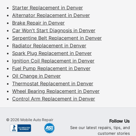
Starter Replacement in Denver
Alternator Replacement in Denver
Brake Repair in Denver
Car Won't Start Diagnosis in Denver
Serpentine Belt Replacement in Denver
Radiator Replacement in Denver
Spark Plug Replacement in Denver
Ignition Coil Replacement in Denver
Fuel Pump Replacement in Denver
Oil Change in Denver
Thermostat Replacement in Denver
Wheel Bearing Replacement in Denver
Control Arm Replacement in Denver
©
2026
Mobile Auto Repair
Follow Us
See our latest repairs, tips, and
customer stories