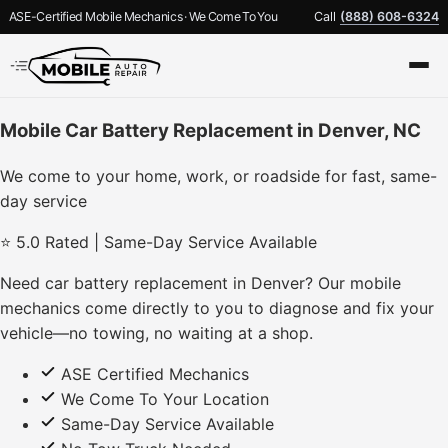
ASE-Certified Mobile Mechanics · We Come To You
Call
(888) 608-6324
Mobile Car Battery Replacement in Denver, NC
We come to your home, work, or roadside for fast, same-
day service
⭐ 5.0 Rated | Same-Day Service Available
Need car battery replacement in Denver? Our mobile
mechanics come directly to you to diagnose and fix your
vehicle—no towing, no waiting at a shop.
ASE Certified Mechanics
We Come To Your Location
Same-Day Service Available