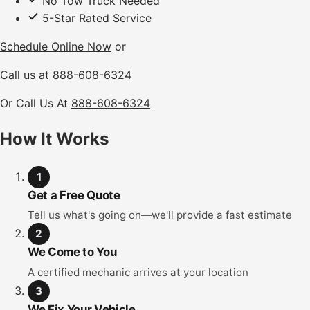
No Tow Truck Needed
5-Star Rated Service
Schedule Online Now
or
Call us at
888-608-6324
Or Call Us At
888-608-6324
How It Works
1
Get a Free Quote
Tell us what's going on—we'll provide a fast estimate
2
We Come to You
A certified mechanic arrives at your location
3
We Fix Your Vehicle