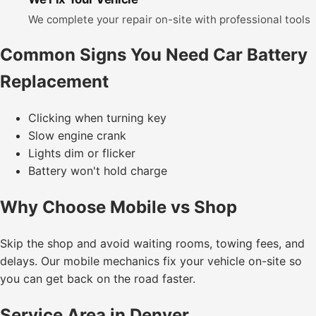
We complete your repair on-site with professional tools
Common Signs You Need Car Battery
Replacement
Clicking when turning key
Slow engine crank
Lights dim or flicker
Battery won't hold charge
Why Choose Mobile vs Shop
Skip the shop and avoid waiting rooms, towing fees, and
delays. Our mobile mechanics fix your vehicle on-site so
you can get back on the road faster.
Service Area in Denver