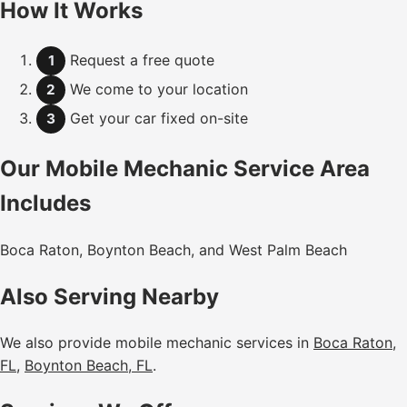
How It Works
Request a free quote
1
We come to your location
2
Get your car fixed on-site
3
Our Mobile Mechanic Service Area
Includes
Boca Raton, Boynton Beach, and West Palm Beach
Also Serving Nearby
We also provide mobile mechanic services in
Boca Raton,
FL
,
Boynton Beach, FL
.