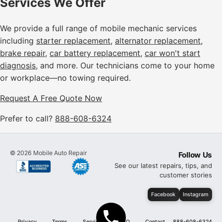
Services We Offer
We provide a full range of mobile mechanic services
including
starter replacement
,
alternator replacement
,
brake repair
,
car battery replacement
,
car won't start
diagnosis
, and more. Our technicians come to your home
or workplace—no towing required.
Request A Free Quote Now
Prefer to call?
888-608-6324
©
2026
Mobile Auto Repair
Follow Us
See our latest repairs, tips, and
customer stories
Facebook
Instagram
Privacy
Terms
Services
FAQ
Contact
888-608-6324