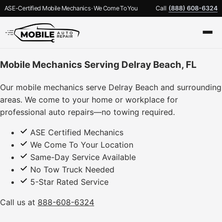
ASE-Certified Mobile Mechanics · We Come To You
Call
(888) 608-6324
Mobile Mechanics Serving Delray Beach, FL
Our mobile mechanics serve Delray Beach and surrounding
areas. We come to your home or workplace for
professional auto repairs—no towing required.
ASE Certified Mechanics
We Come To Your Location
Same-Day Service Available
No Tow Truck Needed
5-Star Rated Service
Call us at
888-608-6324