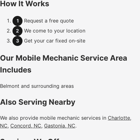
How It Works
Request a free quote
1
We come to your location
2
Get your car fixed on-site
3
Our Mobile Mechanic Service Area
Includes
Belmont and surrounding areas
Also Serving Nearby
We also provide mobile mechanic services in
Charlotte,
NC
,
Concord, NC
,
Gastonia, NC
.