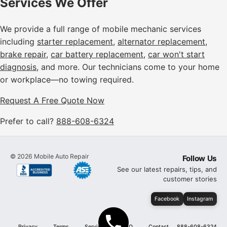
Services We Offer
We provide a full range of mobile mechanic services
including
starter replacement
,
alternator replacement
,
brake repair
,
car battery replacement
,
car won't start
diagnosis
, and more. Our technicians come to your home
or workplace—no towing required.
Request A Free Quote Now
Prefer to call?
888-608-6324
©
2026
Mobile Auto Repair
Follow Us
See our latest repairs, tips, and
customer stories
Facebook
Instagram
Privacy
Terms
Services
FAQ
Contact
888-608-6324