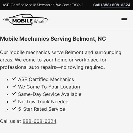
ASE-Certified Mobile Mechanics · We Come To You
Call
(888) 608-6324
Mobile Mechanics Serving Belmont, NC
Our mobile mechanics serve Belmont and surrounding
areas. We come to your home or workplace for
professional auto repairs—no towing required.
ASE Certified Mechanics
We Come To Your Location
Same-Day Service Available
No Tow Truck Needed
5-Star Rated Service
Call us at
888-608-6324