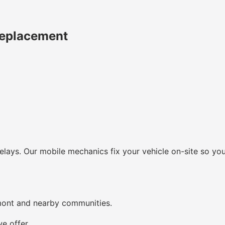
Replacement
lays. Our mobile mechanics fix your vehicle on-site so you
mont and nearby communities.
e offer.