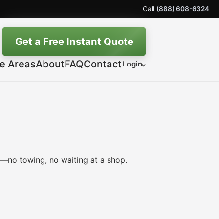
Call
(888) 608-6324
Get a Free Instant Quote
ce Areas
About
FAQ
Contact
Login
e—no towing, no waiting at a shop.