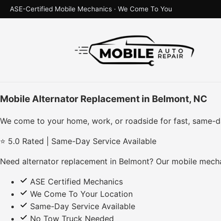
ASE-Certified Mobile Mechanics · We Come To You
Mobile Alternator Replacement in Belmont, NC
We come to your home, work, or roadside for fast, same-d
⭐ 5.0 Rated | Same-Day Service Available
Need alternator replacement in Belmont? Our mobile mecha
ASE Certified Mechanics
We Come To Your Location
Same-Day Service Available
No Tow Truck Needed