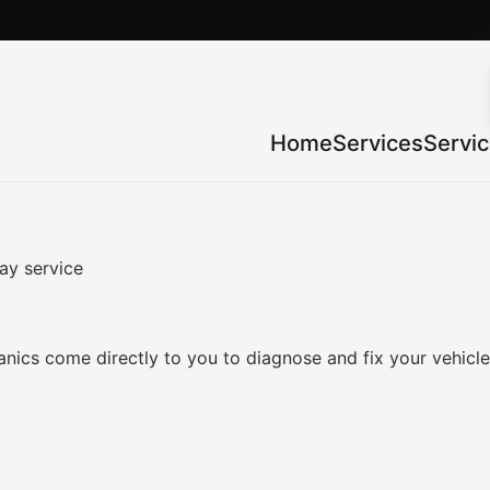
Home
Services
Servi
ay service
nics come directly to you to diagnose and fix your vehicl