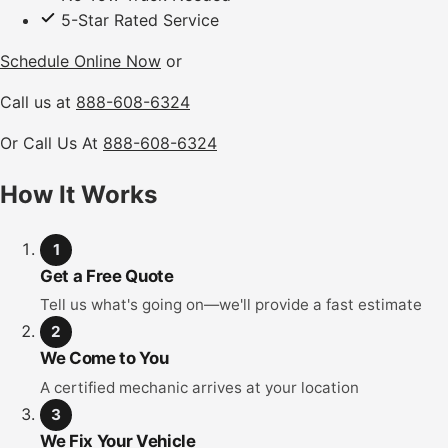
5-Star Rated Service
Schedule Online Now
or
Call us at
888-608-6324
Or Call Us At
888-608-6324
How It Works
1
Get a Free Quote
Tell us what's going on—we'll provide a fast estimate
2
We Come to You
A certified mechanic arrives at your location
3
We Fix Your Vehicle