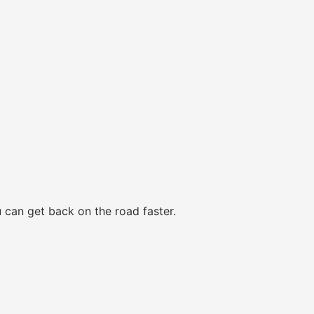
 can get back on the road faster.