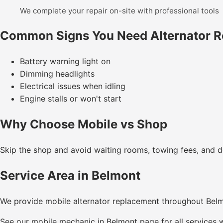
We complete your repair on-site with professional tools
Common Signs You Need Alternator 
Battery warning light on
Dimming headlights
Electrical issues when idling
Engine stalls or won't start
Why Choose Mobile vs Shop
Skip the shop and avoid waiting rooms, towing fees, and de
Service Area in Belmont
We provide mobile alternator replacement throughout Bel
See our
mobile mechanic in Belmont
page for all services w