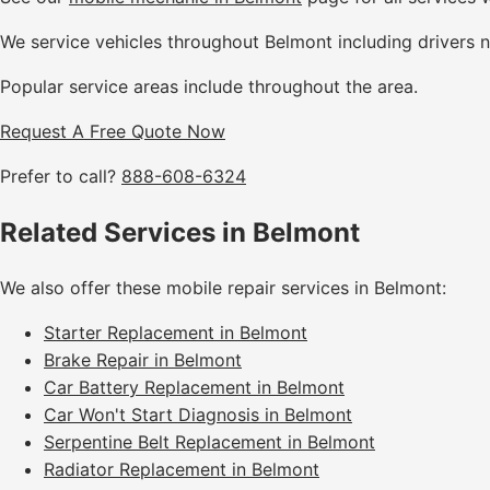
We service vehicles throughout Belmont including drivers 
Popular service areas include throughout the area.
Request A Free Quote Now
Prefer to call?
888-608-6324
Related Services in Belmont
We also offer these mobile repair services in Belmont:
Starter Replacement in Belmont
Brake Repair in Belmont
Car Battery Replacement in Belmont
Car Won't Start Diagnosis in Belmont
Serpentine Belt Replacement in Belmont
Radiator Replacement in Belmont