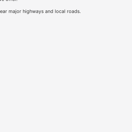
near major highways and local roads.