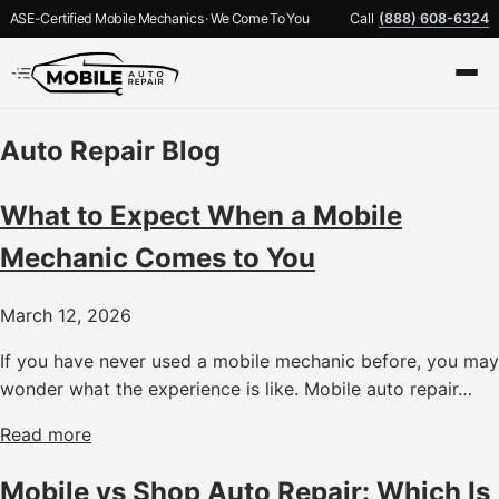
ASE-Certified Mobile Mechanics · We Come To You
Call
(888) 608-6324
Auto Repair Blog
What to Expect When a Mobile
Mechanic Comes to You
March 12, 2026
If you have never used a mobile mechanic before, you may
wonder what the experience is like. Mobile auto repair…
Read more
Mobile vs Shop Auto Repair: Which Is