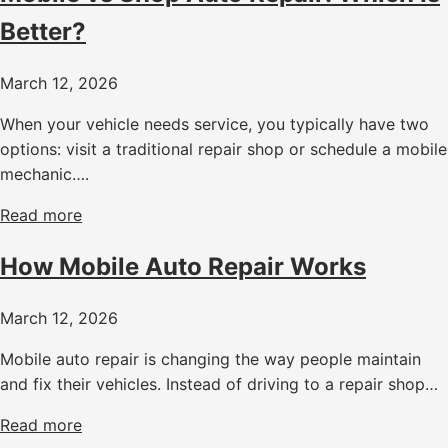
Better?
March 12, 2026
When your vehicle needs service, you typically have two
options: visit a traditional repair shop or schedule a mobile
mechanic….
Read more
How Mobile Auto Repair Works
March 12, 2026
Mobile auto repair is changing the way people maintain
and fix their vehicles. Instead of driving to a repair shop…
Read more