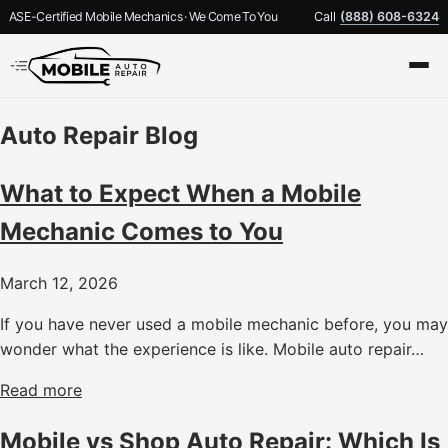
ASE-Certified Mobile Mechanics · We Come To You
Call
(888) 608-6324
Auto Repair Blog
What to Expect When a Mobile
Mechanic Comes to You
March 12, 2026
If you have never used a mobile mechanic before, you may
wonder what the experience is like. Mobile auto repair…
Read more
Mobile vs Shop Auto Repair: Which Is