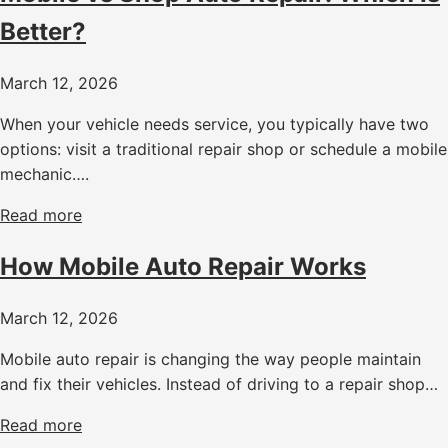
Better?
March 12, 2026
When your vehicle needs service, you typically have two
options: visit a traditional repair shop or schedule a mobile
mechanic….
Read more
How Mobile Auto Repair Works
March 12, 2026
Mobile auto repair is changing the way people maintain
and fix their vehicles. Instead of driving to a repair shop…
Read more