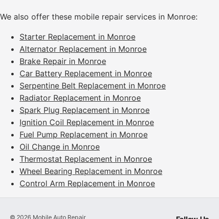
We also offer these mobile repair services in Monroe:
Starter Replacement in Monroe
Alternator Replacement in Monroe
Brake Repair in Monroe
Car Battery Replacement in Monroe
Serpentine Belt Replacement in Monroe
Radiator Replacement in Monroe
Spark Plug Replacement in Monroe
Ignition Coil Replacement in Monroe
Fuel Pump Replacement in Monroe
Oil Change in Monroe
Thermostat Replacement in Monroe
Wheel Bearing Replacement in Monroe
Control Arm Replacement in Monroe
©
2026
Mobile Auto Repair