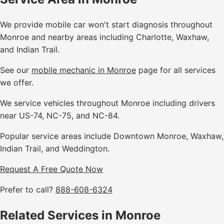
We provide mobile car won't start diagnosis throughout
Monroe and nearby areas including Charlotte, Waxhaw,
and Indian Trail.
See our
mobile mechanic in Monroe
page for all services
we offer.
We service vehicles throughout Monroe including drivers
near US-74, NC-75, and NC-84.
Popular service areas include Downtown Monroe, Waxhaw,
Indian Trail, and Weddington.
Request A Free Quote Now
Prefer to call?
888-608-6324
Related Services in Monroe