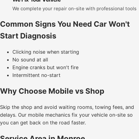
We complete your repair on-site with professional tools
Common Signs You Need Car Won't
Start Diagnosis
Clicking noise when starting
No sound at all
Engine cranks but won't fire
Intermittent no-start
Why Choose Mobile vs Shop
Skip the shop and avoid waiting rooms, towing fees, and
delays. Our mobile mechanics fix your vehicle on-site so
you can get back on the road faster.
Service Area in Monroe