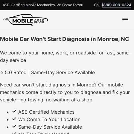
ASE-Certified Mobile Mechanics · We Come To You
Call
(888) 608-6324
Mobile Car Won't Start Diagnosis in Monroe, NC
We come to your home, work, or roadside for fast, same-
day service
⭐ 5.0 Rated | Same-Day Service Available
Need car won't start diagnosis in Monroe? Our mobile
mechanics come directly to you to diagnose and fix your
vehicle—no towing, no waiting at a shop.
ASE Certified Mechanics
We Come To Your Location
Same-Day Service Available