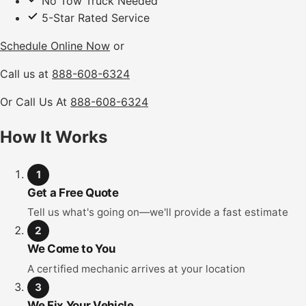
No Tow Truck Needed
5-Star Rated Service
Schedule Online Now
or
Call us at
888-608-6324
Or Call Us At
888-608-6324
How It Works
1
Get a Free Quote
Tell us what's going on—we'll provide a fast estimate
2
We Come to You
A certified mechanic arrives at your location
3
We Fix Your Vehicle