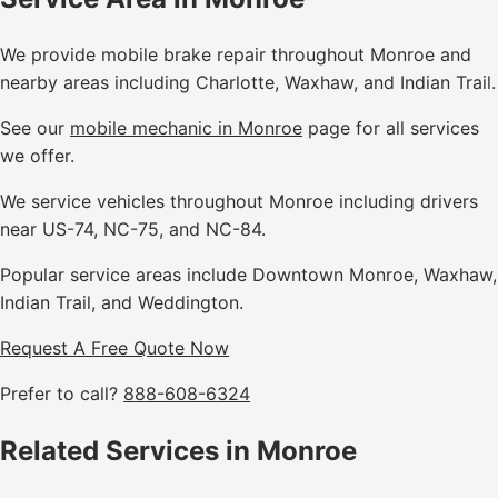
We provide mobile brake repair throughout Monroe and
nearby areas including Charlotte, Waxhaw, and Indian Trail.
See our
mobile mechanic in Monroe
page for all services
we offer.
We service vehicles throughout Monroe including drivers
near US-74, NC-75, and NC-84.
Popular service areas include Downtown Monroe, Waxhaw,
Indian Trail, and Weddington.
Request A Free Quote Now
Prefer to call?
888-608-6324
Related Services in Monroe