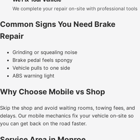
We complete your repair on-site with professional tools
Common Signs You Need Brake
Repair
Grinding or squealing noise
Brake pedal feels spongy
Vehicle pulls to one side
ABS warning light
Why Choose Mobile vs Shop
Skip the shop and avoid waiting rooms, towing fees, and
delays. Our mobile mechanics fix your vehicle on-site so
you can get back on the road faster.
Service Area in Monroe