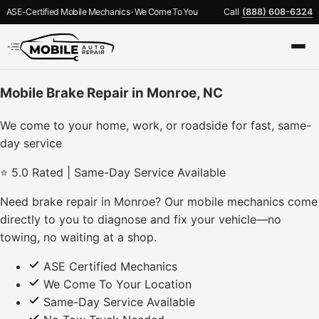
ASE-Certified Mobile Mechanics · We Come To You
Call
(888) 608-6324
Mobile Brake Repair in Monroe, NC
We come to your home, work, or roadside for fast, same-
day service
⭐ 5.0 Rated | Same-Day Service Available
Need brake repair in Monroe? Our mobile mechanics come
directly to you to diagnose and fix your vehicle—no
towing, no waiting at a shop.
ASE Certified Mechanics
We Come To Your Location
Same-Day Service Available