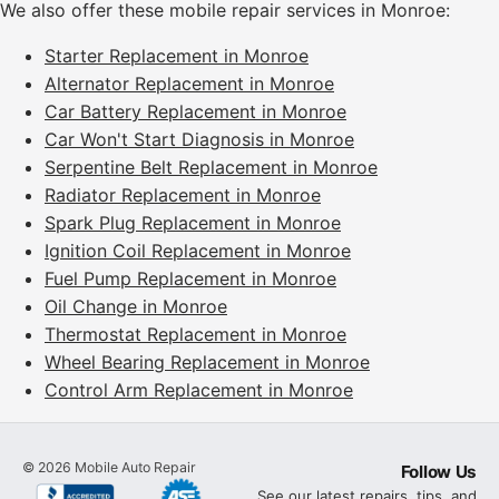
We also offer these mobile repair services in Monroe:
Starter Replacement in Monroe
Alternator Replacement in Monroe
Car Battery Replacement in Monroe
Car Won't Start Diagnosis in Monroe
Serpentine Belt Replacement in Monroe
Radiator Replacement in Monroe
Spark Plug Replacement in Monroe
Ignition Coil Replacement in Monroe
Fuel Pump Replacement in Monroe
Oil Change in Monroe
Thermostat Replacement in Monroe
Wheel Bearing Replacement in Monroe
Control Arm Replacement in Monroe
©
2026
Mobile Auto Repair
Follow Us
See our latest repairs, tips, and