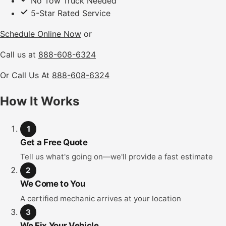
No Tow Truck Needed
5-Star Rated Service
Schedule Online Now
or
Call us at
888-608-6324
Or Call Us At
888-608-6324
How It Works
1
Get a Free Quote
Tell us what's going on—we'll provide a fast estimate
2
We Come to You
A certified mechanic arrives at your location
3
We Fix Your Vehicle