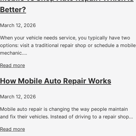
Better?
March 12, 2026
When your vehicle needs service, you typically have two
options: visit a traditional repair shop or schedule a mobile
mechanic….
Read more
How Mobile Auto Repair Works
March 12, 2026
Mobile auto repair is changing the way people maintain
and fix their vehicles. Instead of driving to a repair shop…
Read more