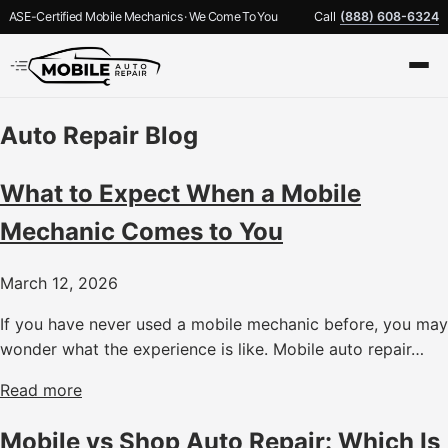
ASE-Certified Mobile Mechanics · We Come To You
Call
(888) 608-6324
Auto Repair Blog
What to Expect When a Mobile
Mechanic Comes to You
March 12, 2026
If you have never used a mobile mechanic before, you may
wonder what the experience is like. Mobile auto repair…
Read more
Mobile vs Shop Auto Repair: Which Is