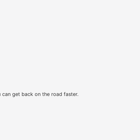
 can get back on the road faster.