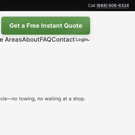
Call
(888) 608-6324
Get a Free Instant Quote
ce Areas
About
FAQ
Contact
Login
icle—no towing, no waiting at a shop.