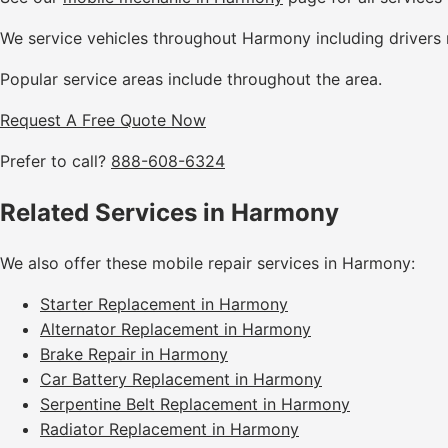
We service vehicles throughout Harmony including drivers 
Popular service areas include throughout the area.
Request A Free Quote Now
Prefer to call?
888-608-6324
Related Services in Harmony
We also offer these mobile repair services in Harmony:
Starter Replacement in Harmony
Alternator Replacement in Harmony
Brake Repair in Harmony
Car Battery Replacement in Harmony
Serpentine Belt Replacement in Harmony
Radiator Replacement in Harmony