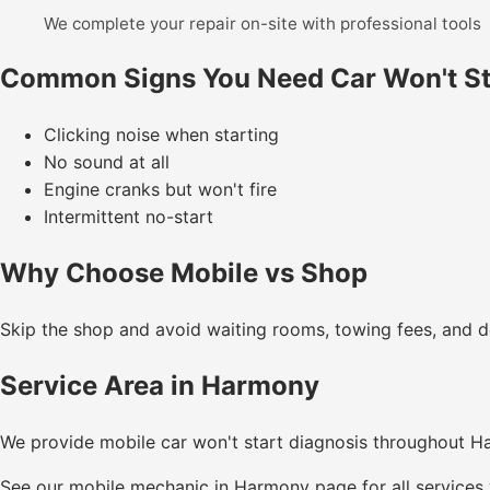
We complete your repair on-site with professional tools
Common Signs You Need Car Won't St
Clicking noise when starting
No sound at all
Engine cranks but won't fire
Intermittent no-start
Why Choose Mobile vs Shop
Skip the shop and avoid waiting rooms, towing fees, and de
Service Area in Harmony
We provide mobile car won't start diagnosis throughout 
See our
mobile mechanic in Harmony
page for all services 