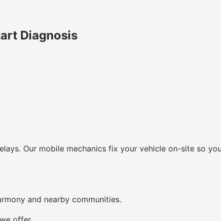
art Diagnosis
lays. Our mobile mechanics fix your vehicle on-site so you
Harmony and nearby communities.
we offer.