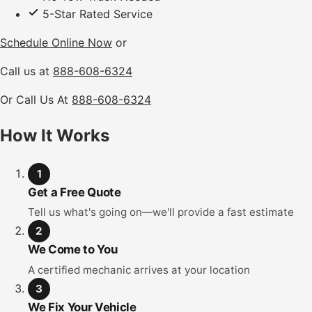
5-Star Rated Service
Schedule Online Now
or
Call us at
888-608-6324
Or Call Us At
888-608-6324
How It Works
1
Get a Free Quote
Tell us what's going on—we'll provide a fast estimate
2
We Come to You
A certified mechanic arrives at your location
3
We Fix Your Vehicle