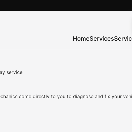
Home
Services
Servi
ay service
chanics come directly to you to diagnose and fix your veh