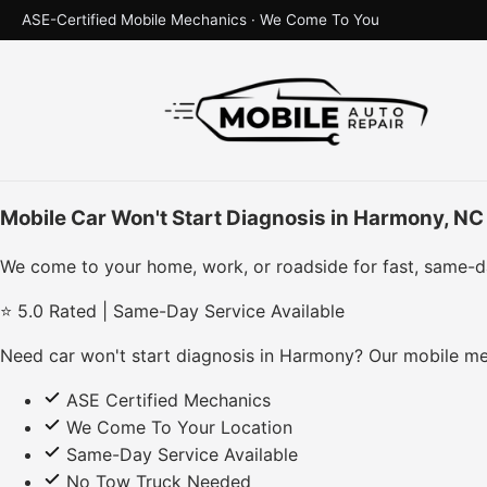
ASE-Certified Mobile Mechanics · We Come To You
Mobile Car Won't Start Diagnosis in Harmony, NC
We come to your home, work, or roadside for fast, same-d
⭐ 5.0 Rated | Same-Day Service Available
Need car won't start diagnosis in Harmony? Our mobile me
ASE Certified Mechanics
We Come To Your Location
Same-Day Service Available
No Tow Truck Needed