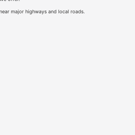
near major highways and local roads.