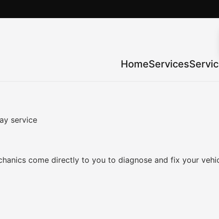
Home
Services
Servi
ay service
anics come directly to you to diagnose and fix your vehic