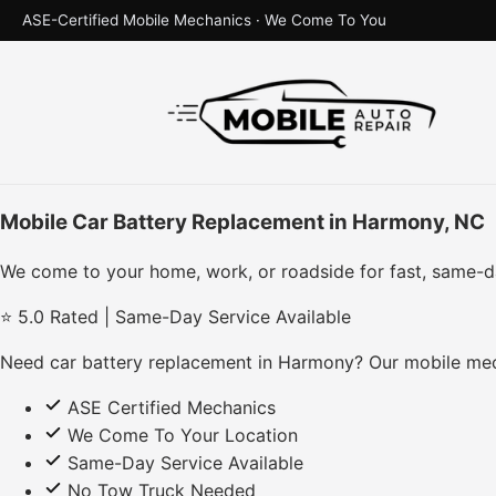
ASE-Certified Mobile Mechanics · We Come To You
Mobile Car Battery Replacement in Harmony, NC
We come to your home, work, or roadside for fast, same-d
⭐ 5.0 Rated | Same-Day Service Available
Need car battery replacement in Harmony? Our mobile mech
ASE Certified Mechanics
We Come To Your Location
Same-Day Service Available
No Tow Truck Needed