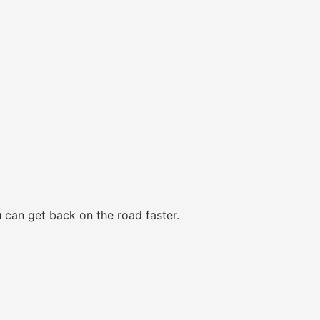
 can get back on the road faster.