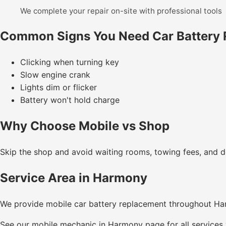
We complete your repair on-site with professional tools
Common Signs You Need Car Battery
Clicking when turning key
Slow engine crank
Lights dim or flicker
Battery won't hold charge
Why Choose Mobile vs Shop
Skip the shop and avoid waiting rooms, towing fees, and de
Service Area in Harmony
We provide mobile car battery replacement throughout H
See our
mobile mechanic in Harmony
page for all services 