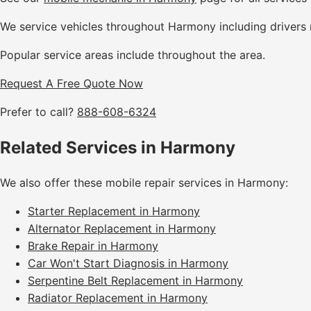
We service vehicles throughout Harmony including drivers 
Popular service areas include throughout the area.
Request A Free Quote Now
Prefer to call?
888-608-6324
Related Services in Harmony
We also offer these mobile repair services in Harmony:
Starter Replacement in Harmony
Alternator Replacement in Harmony
Brake Repair in Harmony
Car Won't Start Diagnosis in Harmony
Serpentine Belt Replacement in Harmony
Radiator Replacement in Harmony