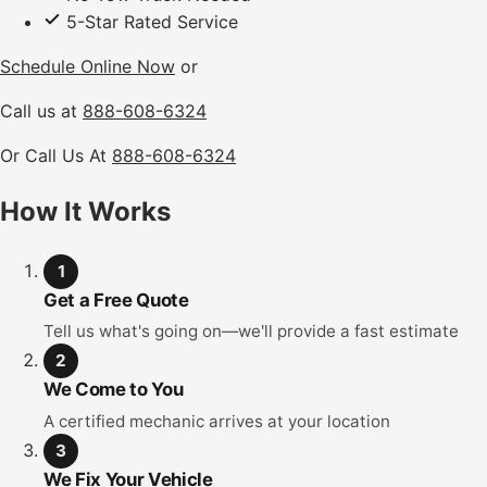
5-Star Rated Service
Schedule Online Now
or
Call us at
888-608-6324
Or Call Us At
888-608-6324
How It Works
1
Get a Free Quote
Tell us what's going on—we'll provide a fast estimate
2
We Come to You
A certified mechanic arrives at your location
3
We Fix Your Vehicle