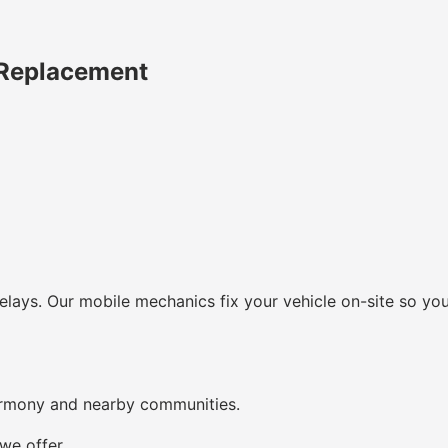
 Replacement
lays. Our mobile mechanics fix your vehicle on-site so you
armony and nearby communities.
we offer.