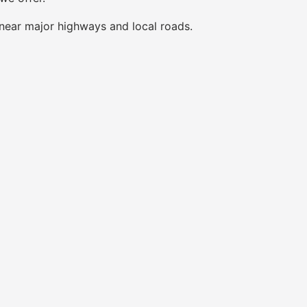
near major highways and local roads.