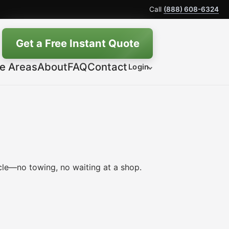
Call
(888) 608-6324
Get a Free Instant Quote
ce Areas
About
FAQ
Contact
Login
le—no towing, no waiting at a shop.