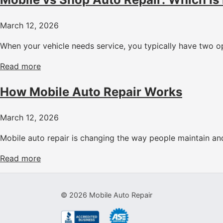
March 12, 2026
When your vehicle needs service, you typically have two op
Read more
How Mobile Auto Repair Works
March 12, 2026
Mobile auto repair is changing the way people maintain and 
Read more
©
2026
Mobile Auto Repair