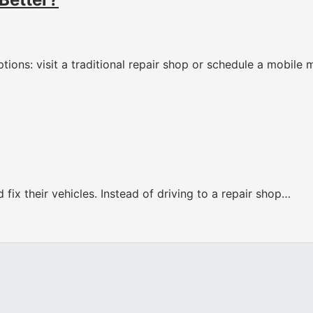
tions: visit a traditional repair shop or schedule a mobile
fix their vehicles. Instead of driving to a repair shop…