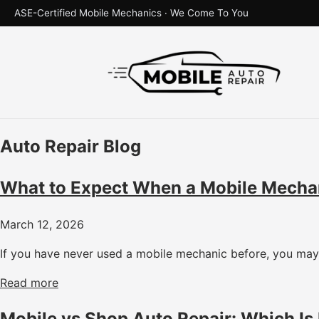
ASE-Certified Mobile Mechanics · We Come To You
Auto Repair Blog
What to Expect When a Mobile Mecha
March 12, 2026
If you have never used a mobile mechanic before, you may 
Read more
Mobile vs Shop Auto Repair: Which Is 