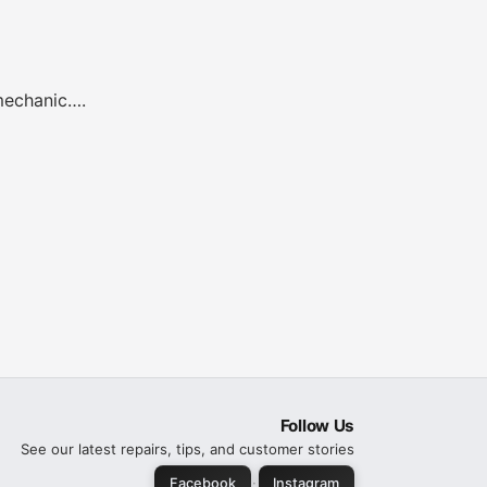
 mechanic….
Follow Us
See our latest repairs, tips, and customer stories
·
Facebook
Instagram