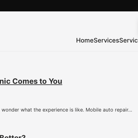
Home
Services
Servi
nic Comes to You
wonder what the experience is like. Mobile auto repair…
Better?