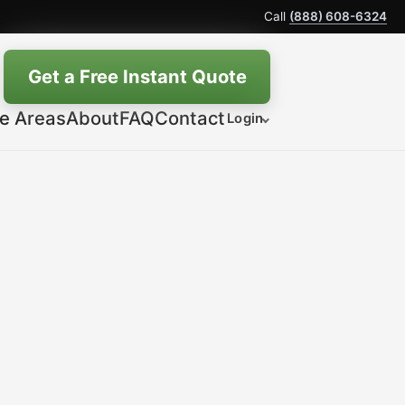
Call
(888) 608-6324
Get a Free Instant Quote
ce Areas
About
FAQ
Contact
Login