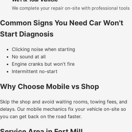
We complete your repair on-site with professional tools
Common Signs You Need Car Won't
Start Diagnosis
Clicking noise when starting
No sound at all
Engine cranks but won't fire
Intermittent no-start
Why Choose Mobile vs Shop
Skip the shop and avoid waiting rooms, towing fees, and
delays. Our mobile mechanics fix your vehicle on-site so
you can get back on the road faster.
Service Area in Fort Mill