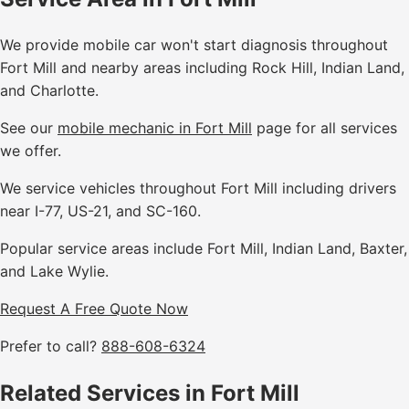
We provide mobile car won't start diagnosis throughout
Fort Mill and nearby areas including Rock Hill, Indian Land,
and Charlotte.
See our
mobile mechanic in Fort Mill
page for all services
we offer.
We service vehicles throughout Fort Mill including drivers
near I-77, US-21, and SC-160.
Popular service areas include Fort Mill, Indian Land, Baxter,
and Lake Wylie.
Request A Free Quote Now
Prefer to call?
888-608-6324
Related Services in Fort Mill