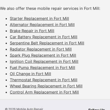
We also offer these mobile repair services in Fort Mill:
Starter Replacement in Fort Mill
Alternator Replacement in Fort Mill
Brake Repair in Fort Mill
Car Battery Replacement in Fort Mill
Serpentine Belt Replacement in Fort Mill
Radiator Replacement in Fort Mill
Spark Plug Replacement in Fort Mill
Ignition Coil Replacement in Fort Mill
Fuel Pump Replacement in Fort Mill
Oil Change in Fort Mill
Thermostat Replacement in Fort Mill
Wheel Bearing Replacement in Fort Mill
Control Arm Replacement in Fort Mill
©
2026
Mobile Auto Repair