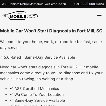
ASE-Certified Mobile Mechanics · We Come To You
Call
(888) 608-6324
Mobile Car Won't Start Diagnosis in Fort Mill, SC
We come to your home, work, or roadside for fast, same-
day service
⭐ 5.0 Rated | Same-Day Service Available
Need car won't start diagnosis in Fort Mill? Our mobile
mechanics come directly to you to diagnose and fix your
vehicle—no towing, no waiting at a shop.
ASE Certified Mechanics
We Come To Your Location
Same-Day Service Available