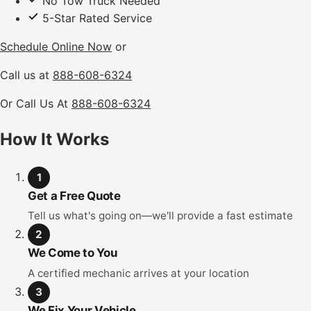
No Tow Truck Needed
5-Star Rated Service
Schedule Online Now
or
Call us at
888-608-6324
Or Call Us At
888-608-6324
How It Works
1
Get a Free Quote
Tell us what's going on—we'll provide a fast estimate
2
We Come to You
A certified mechanic arrives at your location
3
We Fix Your Vehicle