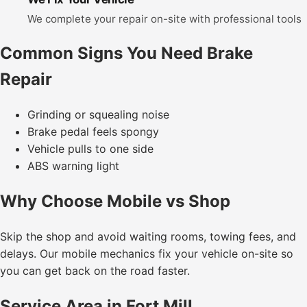
We complete your repair on-site with professional tools
Common Signs You Need Brake
Repair
Grinding or squealing noise
Brake pedal feels spongy
Vehicle pulls to one side
ABS warning light
Why Choose Mobile vs Shop
Skip the shop and avoid waiting rooms, towing fees, and
delays. Our mobile mechanics fix your vehicle on-site so
you can get back on the road faster.
Service Area in Fort Mill