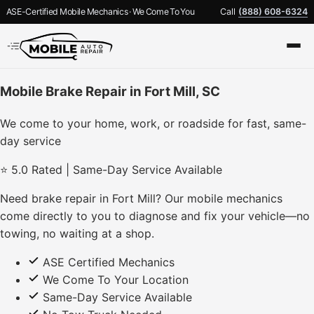
ASE-Certified Mobile Mechanics · We Come To You
Call
(888) 608-6324
Mobile Brake Repair in Fort Mill, SC
We come to your home, work, or roadside for fast, same-
day service
⭐ 5.0 Rated | Same-Day Service Available
Need brake repair in Fort Mill? Our mobile mechanics
come directly to you to diagnose and fix your vehicle—no
towing, no waiting at a shop.
ASE Certified Mechanics
We Come To Your Location
Same-Day Service Available