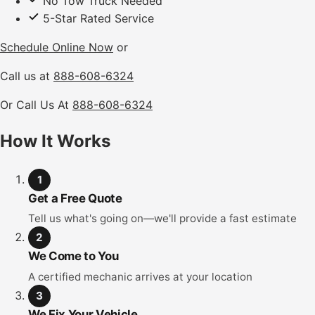
No Tow Truck Needed
5-Star Rated Service
Schedule Online Now
or
Call us at
888-608-6324
Or Call Us At
888-608-6324
How It Works
1
Get a Free Quote
Tell us what's going on—we'll provide a fast estimate
2
We Come to You
A certified mechanic arrives at your location
3
We Fix Your Vehicle