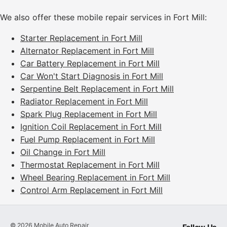
We also offer these mobile repair services in Fort Mill:
Starter Replacement in Fort Mill
Alternator Replacement in Fort Mill
Car Battery Replacement in Fort Mill
Car Won't Start Diagnosis in Fort Mill
Serpentine Belt Replacement in Fort Mill
Radiator Replacement in Fort Mill
Spark Plug Replacement in Fort Mill
Ignition Coil Replacement in Fort Mill
Fuel Pump Replacement in Fort Mill
Oil Change in Fort Mill
Thermostat Replacement in Fort Mill
Wheel Bearing Replacement in Fort Mill
Control Arm Replacement in Fort Mill
©
2026
Mobile Auto Repair