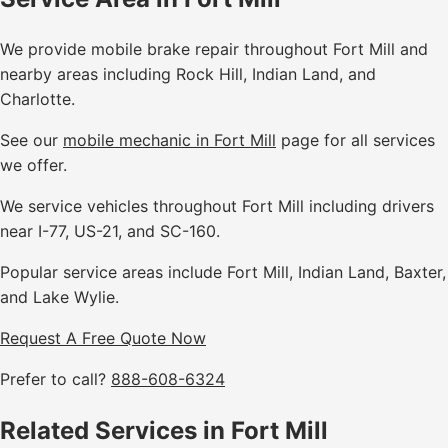
We provide mobile brake repair throughout Fort Mill and
nearby areas including Rock Hill, Indian Land, and
Charlotte.
See our
mobile mechanic in Fort Mill
page for all services
we offer.
We service vehicles throughout Fort Mill including drivers
near I-77, US-21, and SC-160.
Popular service areas include Fort Mill, Indian Land, Baxter,
and Lake Wylie.
Request A Free Quote Now
Prefer to call?
888-608-6324
Related Services in Fort Mill