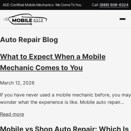
ASE-Certified Mobile Mechanics · We Come To You
Call
(888) 608-6324
Auto Repair Blog
What to Expect When a Mobile
Mechanic Comes to You
March 12, 2026
If you have never used a mobile mechanic before, you may
wonder what the experience is like. Mobile auto repair…
Read more
Mobile vs Shop Auto Repair: Which Is