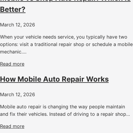
Better?
March 12, 2026
When your vehicle needs service, you typically have two
options: visit a traditional repair shop or schedule a mobile
mechanic….
Read more
How Mobile Auto Repair Works
March 12, 2026
Mobile auto repair is changing the way people maintain
and fix their vehicles. Instead of driving to a repair shop…
Read more