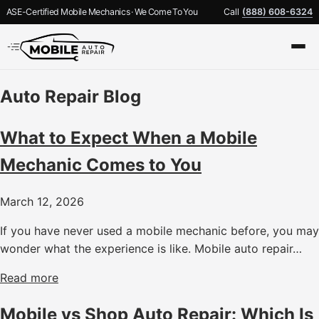
ASE-Certified Mobile Mechanics · We Come To You
Call
(888) 608-6324
Auto Repair Blog
What to Expect When a Mobile
Mechanic Comes to You
March 12, 2026
If you have never used a mobile mechanic before, you may
wonder what the experience is like. Mobile auto repair…
Read more
Mobile vs Shop Auto Repair: Which Is