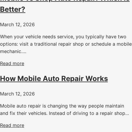
Better?
March 12, 2026
When your vehicle needs service, you typically have two
options: visit a traditional repair shop or schedule a mobile
mechanic….
Read more
How Mobile Auto Repair Works
March 12, 2026
Mobile auto repair is changing the way people maintain
and fix their vehicles. Instead of driving to a repair shop…
Read more