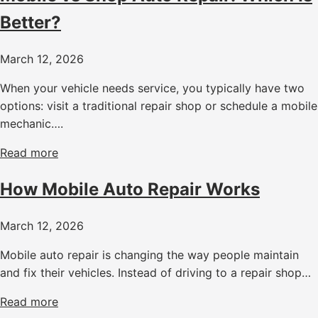
Better?
March 12, 2026
When your vehicle needs service, you typically have two
options: visit a traditional repair shop or schedule a mobile
mechanic….
Read more
How Mobile Auto Repair Works
March 12, 2026
Mobile auto repair is changing the way people maintain
and fix their vehicles. Instead of driving to a repair shop…
Read more