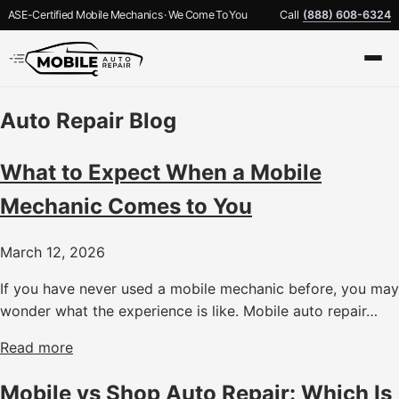
ASE-Certified Mobile Mechanics · We Come To You
Call
(888) 608-6324
Auto Repair Blog
What to Expect When a Mobile
Mechanic Comes to You
March 12, 2026
If you have never used a mobile mechanic before, you may
wonder what the experience is like. Mobile auto repair…
Read more
Mobile vs Shop Auto Repair: Which Is