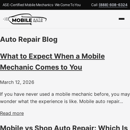
ASE-Certified Mobile Mechanics · We Come To You
Call
(888) 608-6324
Auto Repair Blog
What to Expect When a Mobile
Mechanic Comes to You
March 12, 2026
If you have never used a mobile mechanic before, you may
wonder what the experience is like. Mobile auto repair…
Read more
Mobile vs Shop Auto Repair: Which Is