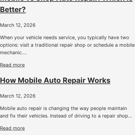
Better?
March 12, 2026
When your vehicle needs service, you typically have two
options: visit a traditional repair shop or schedule a mobile
mechanic….
Read more
How Mobile Auto Repair Works
March 12, 2026
Mobile auto repair is changing the way people maintain
and fix their vehicles. Instead of driving to a repair shop…
Read more