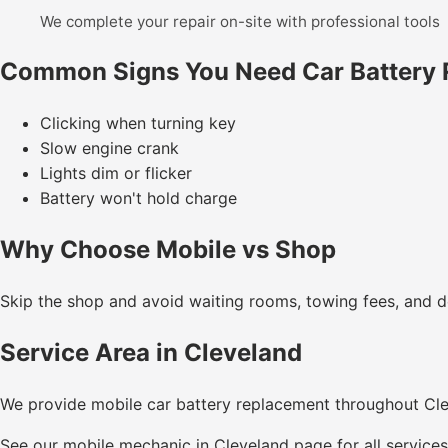
We complete your repair on-site with professional tools
Common Signs You Need Car Battery
Clicking when turning key
Slow engine crank
Lights dim or flicker
Battery won't hold charge
Why Choose Mobile vs Shop
Skip the shop and avoid waiting rooms, towing fees, and de
Service Area in Cleveland
We provide mobile car battery replacement throughout Cl
See our
mobile mechanic in Cleveland
page for all services