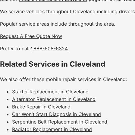
We service vehicles throughout Cleveland including driver
Popular service areas include throughout the area.
Request A Free Quote Now
Prefer to call?
888-608-6324
Related Services in Cleveland
We also offer these mobile repair services in Cleveland:
Starter Replacement in Cleveland
Alternator Replacement in Cleveland
Brake Repair in Cleveland
Car Won't Start Diagnosis in Cleveland
Serpentine Belt Replacement in Cleveland
Radiator Replacement in Cleveland