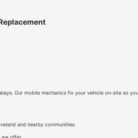
 Replacement
lays. Our mobile mechanics fix your vehicle on-site so you
eveland and nearby communities.
 we offer.