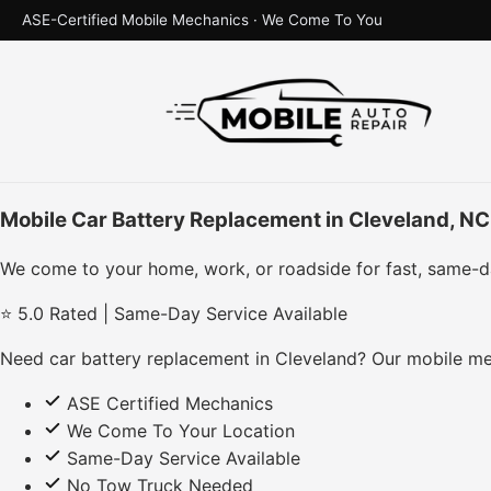
ASE-Certified Mobile Mechanics · We Come To You
Mobile Car Battery Replacement in Cleveland, NC
We come to your home, work, or roadside for fast, same-d
⭐ 5.0 Rated | Same-Day Service Available
Need car battery replacement in Cleveland? Our mobile me
ASE Certified Mechanics
We Come To Your Location
Same-Day Service Available
No Tow Truck Needed