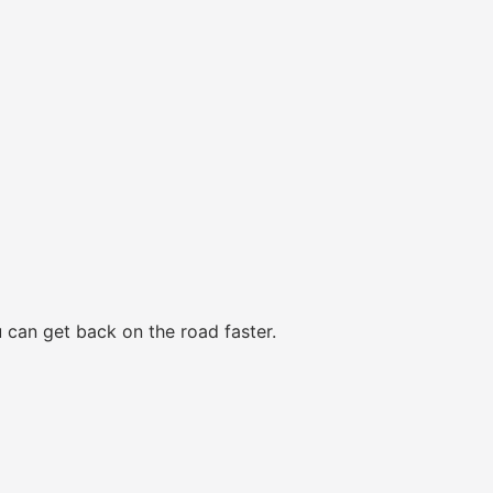
 can get back on the road faster.