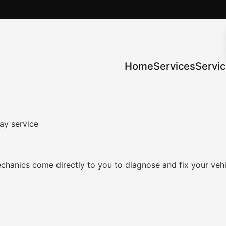
Home
Services
Servi
ay service
chanics come directly to you to diagnose and fix your veh