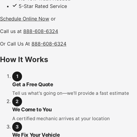
5-Star Rated Service
Schedule Online Now
or
Call us at
888-608-6324
Or Call Us At
888-608-6324
How It Works
1
Get a Free Quote
Tell us what's going on—we'll provide a fast estimate
2
We Come to You
A certified mechanic arrives at your location
3
We Fix Your Vehicle