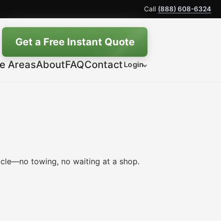
Call
(888) 608-6324
Get a Free Instant Quote
ce Areas
About
FAQ
Contact
Login
icle—no towing, no waiting at a shop.