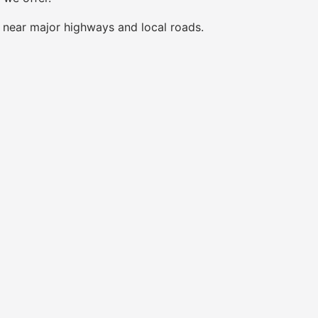
s near major highways and local roads.