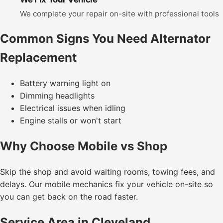
We complete your repair on-site with professional tools
Common Signs You Need Alternator
Replacement
Battery warning light on
Dimming headlights
Electrical issues when idling
Engine stalls or won't start
Why Choose Mobile vs Shop
Skip the shop and avoid waiting rooms, towing fees, and
delays. Our mobile mechanics fix your vehicle on-site so
you can get back on the road faster.
Service Area in Cleveland