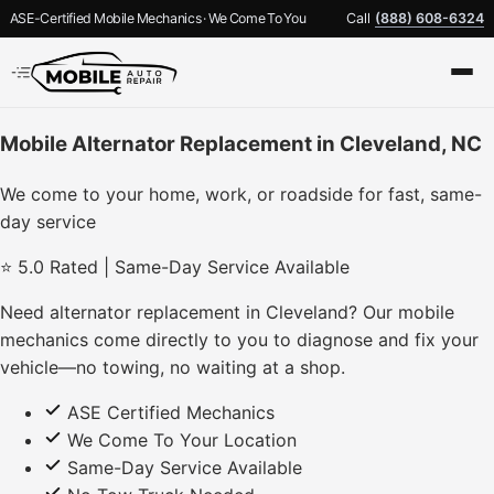
ASE-Certified Mobile Mechanics · We Come To You
Call
(888) 608-6324
Mobile Alternator Replacement in Cleveland, NC
We come to your home, work, or roadside for fast, same-
day service
⭐ 5.0 Rated | Same-Day Service Available
Need alternator replacement in Cleveland? Our mobile
mechanics come directly to you to diagnose and fix your
vehicle—no towing, no waiting at a shop.
ASE Certified Mechanics
We Come To Your Location
Same-Day Service Available