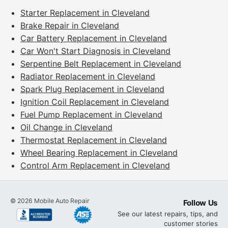
Starter Replacement in Cleveland
Brake Repair in Cleveland
Car Battery Replacement in Cleveland
Car Won't Start Diagnosis in Cleveland
Serpentine Belt Replacement in Cleveland
Radiator Replacement in Cleveland
Spark Plug Replacement in Cleveland
Ignition Coil Replacement in Cleveland
Fuel Pump Replacement in Cleveland
Oil Change in Cleveland
Thermostat Replacement in Cleveland
Wheel Bearing Replacement in Cleveland
Control Arm Replacement in Cleveland
©
2026
Mobile Auto Repair
Follow Us
See our latest repairs, tips, and
customer stories