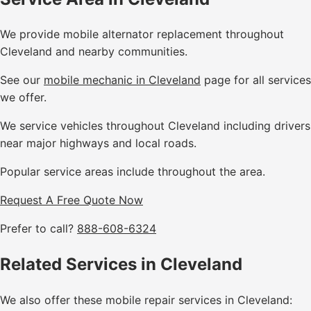
We provide mobile alternator replacement throughout
Cleveland and nearby communities.
See our
mobile mechanic in Cleveland
page for all services
we offer.
We service vehicles throughout Cleveland including drivers
near major highways and local roads.
Popular service areas include throughout the area.
Request A Free Quote Now
Prefer to call?
888-608-6324
Related Services in Cleveland
We also offer these mobile repair services in Cleveland: