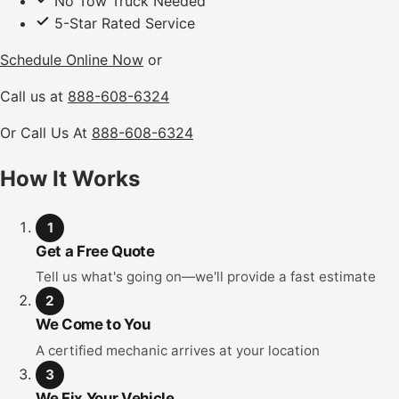
No Tow Truck Needed
5-Star Rated Service
Schedule Online Now
or
Call us at
888-608-6324
Or Call Us At
888-608-6324
How It Works
1
Get a Free Quote
Tell us what's going on—we'll provide a fast estimate
2
We Come to You
A certified mechanic arrives at your location
3
We Fix Your Vehicle