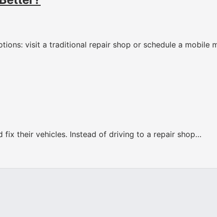
tions: visit a traditional repair shop or schedule a mobile
fix their vehicles. Instead of driving to a repair shop…