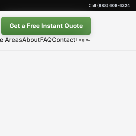
Call
(888) 608-6324
Get a Free Instant Quote
ce Areas
About
FAQ
Contact
Login