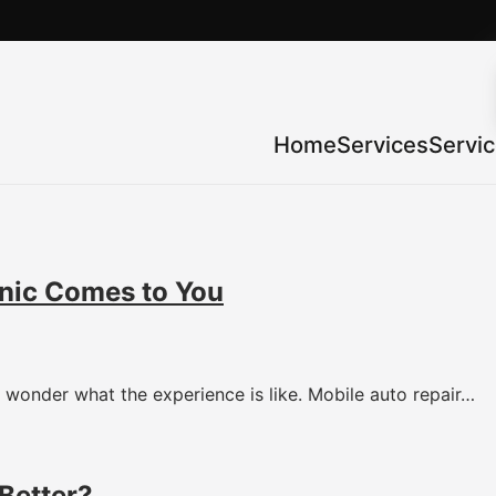
Home
Services
Servi
nic Comes to You
wonder what the experience is like. Mobile auto repair…
Better?