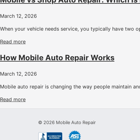
March 12, 2026
When your vehicle needs service, you typically have two op
Read more
How Mobile Auto Repair Works
March 12, 2026
Mobile auto repair is changing the way people maintain and 
Read more
©
2026
Mobile Auto Repair