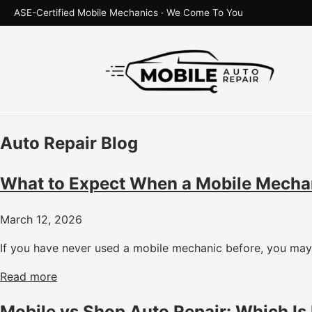
ASE-Certified Mobile Mechanics · We Come To You
Auto Repair Blog
What to Expect When a Mobile Mecha
March 12, 2026
If you have never used a mobile mechanic before, you may 
Read more
Mobile vs Shop Auto Repair: Which Is 