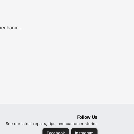
 mechanic….
Follow Us
See our latest repairs, tips, and customer stories
·
Facebook
Instagram