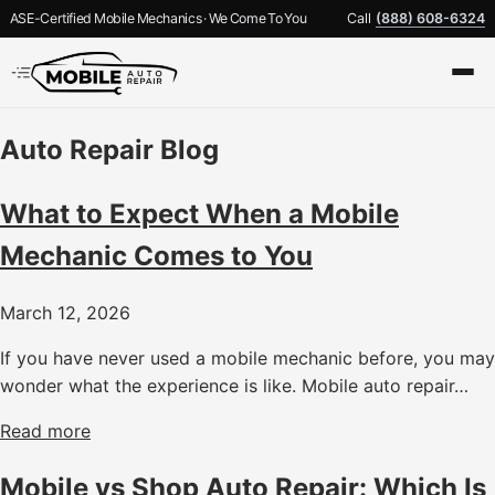
ASE-Certified Mobile Mechanics · We Come To You
Call
(888) 608-6324
Auto Repair Blog
What to Expect When a Mobile
Mechanic Comes to You
March 12, 2026
If you have never used a mobile mechanic before, you may
wonder what the experience is like. Mobile auto repair…
Read more
Mobile vs Shop Auto Repair: Which Is