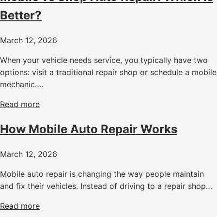
Better?
March 12, 2026
When your vehicle needs service, you typically have two
options: visit a traditional repair shop or schedule a mobile
mechanic….
Read more
How Mobile Auto Repair Works
March 12, 2026
Mobile auto repair is changing the way people maintain
and fix their vehicles. Instead of driving to a repair shop…
Read more