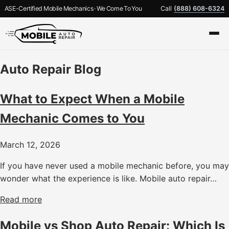
ASE-Certified Mobile Mechanics · We Come To You
Call
(888) 608-6324
Auto Repair Blog
What to Expect When a Mobile
Mechanic Comes to You
March 12, 2026
If you have never used a mobile mechanic before, you may
wonder what the experience is like. Mobile auto repair…
Read more
Mobile vs Shop Auto Repair: Which Is