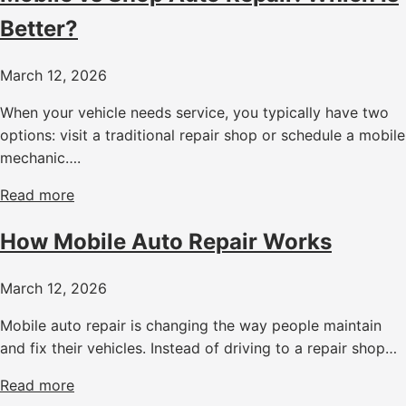
Better?
March 12, 2026
When your vehicle needs service, you typically have two
options: visit a traditional repair shop or schedule a mobile
mechanic….
Read more
How Mobile Auto Repair Works
March 12, 2026
Mobile auto repair is changing the way people maintain
and fix their vehicles. Instead of driving to a repair shop…
Read more